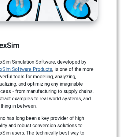
lexSim
exSim Simulation Software, developed by
exSim Software Products
, is one of the more
erful tools for modeling, analyzing,
ualizing, and optimizing any imaginable
cess - from manufacturing to supply chains,
tract examples to real world systems, and
thing in between.
no has long been a key provider of high
lity and robust conversion solutions to
xSim users. The technically best way to