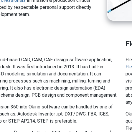
rofessionals
in mission & production critical
ed by respectable personal support directly
elopment team.
F
loud-based CAD, CAM, CAE design software application,
Fl
sk. It was first introduced in 2013. It has built-in
Fl
 3D modeling, simulation and documentation. It can
pow
ng processes such as machining, milling, turning and
vis
ring. It also has electronic design automation (EDA)
pro
 schema design, PCB design and component management.
abs
any
sion 360 into Okino software can be handled by one of
 such as: Autodesk Inventor .ipt, DXF/DWG, FBX, IGES,
Oki
p or STEP AP214. STEP is preferable.
qua
Fle