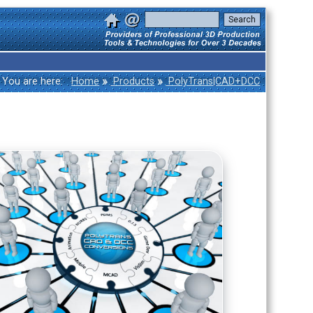
»
»
You are here:
Home
Products
PolyTrans|CAD+DCC