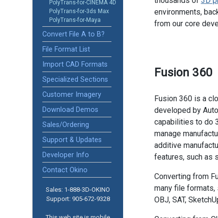
thousands of
3D p
PolyTrans-for-CINEMA 4D
environments, back
PolyTrans-for-3ds Max
PolyTrans-for-Maya
from our core dev
Convert File A to B?
File Format List
Import CAD Formats
Fusion 360
Specialized Sections
Customer Imagery
Fusion 360 is a c
Download Demos
developed by Autode
capabilities to do
Sales/Ordering
manage manufacturi
Support & Updates
additive manufactu
Developer Info
features, such as
Contact Okino
Converting from Fu
many file formats,
Sales: 1-888­-3D-OKINO
Support: 905­-672-9328
OBJ, SAT, SketchU
This web site is mobile