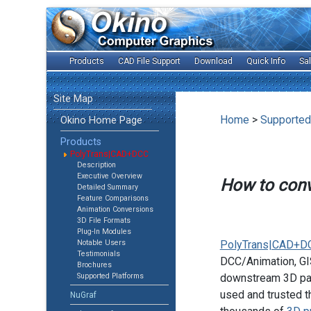
Products
CAD File Support
Download
Quick Info
Sa
Site Map
Home
>
Supported
Okino Home Page
Products
PolyTrans|CAD+DCC
Description
Executive Overview
How to con
Detailed Summary
Feature Comparisons
Animation Conversions
3D File Formats
Plug-In Modules
Notable Users
PolyTrans|CAD+D
Testimonials
DCC/Animation, GIS
Brochures
Supported Platforms
downstream 3D pac
used and trusted t
NuGraf