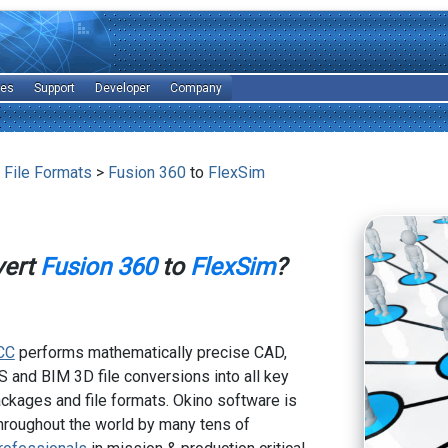
les
Support
Developer
Company
 File Formats
>
Fusion 360
to
FlexSim
vert
Fusion 360
to
FlexSim
?
CC
performs mathematically precise CAD,
 and BIM 3D file conversions into all key
kages and file formats. Okino software is
hroughout the world by many tens of