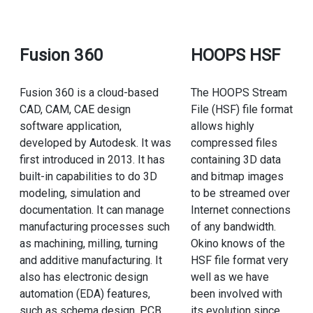
Fusion 360
HOOPS HSF
Fusion 360 is a cloud-based
The HOOPS Stream
CAD, CAM, CAE design
File (HSF) file format
software application,
allows highly
developed by Autodesk. It was
compressed files
first introduced in 2013. It has
containing 3D data
built-in capabilities to do 3D
and bitmap images
modeling, simulation and
to be streamed over
documentation. It can manage
Internet connections
manufacturing processes such
of any bandwidth.
as machining, milling, turning
Okino knows of the
and additive manufacturing. It
HSF file format very
also has electronic design
well as we have
automation (EDA) features,
been involved with
such as schema design, PCB
its evolution since