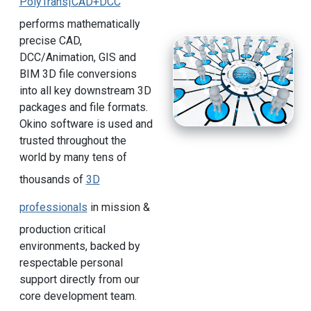
PolyTrans|CAD+DCC
performs mathematically
precise CAD,
DCC/Animation, GIS and
BIM 3D file conversions
into all key downstream 3D
packages and file formats.
Okino software is used and
trusted throughout the
world by many tens of
thousands of
3D
professionals
in mission &
production critical
environments, backed by
respectable personal
support directly from our
core development team.