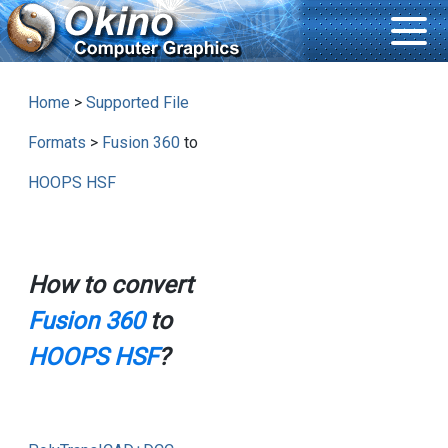
Home
>
Supported File
Formats
>
Fusion 360
to
HOOPS HSF
How to convert
Fusion 360
to
HOOPS HSF
?