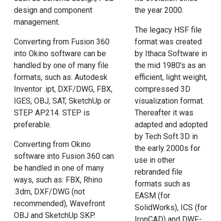
design and component
the year 2000.
management.
The legacy HSF file
Converting from Fusion 360
format was created
into Okino software can be
by Ithaca Software in
handled by one of many file
the mid 1980's as an
formats, such as: Autodesk
efficient, light weight,
Inventor .ipt, DXF/DWG, FBX,
compressed 3D
IGES, OBJ, SAT, SketchUp or
visualization format.
STEP AP214. STEP is
Thereafter it was
preferable.
adapted and adopted
by Tech Soft 3D in
Converting from Okino
the early 2000s for
software into Fusion 360 can
use in other
be handled in one of many
rebranded file
ways, such as: FBX, Rhino
formats such as
.3dm, DXF/DWG (not
EASM (for
recommended), Wavefront
SolidWorks), ICS (for
OBJ and SketchUp SKP.
IronCAD) and DWF-