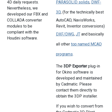
4D daily requests.
PARASOLID solids
,
DWF-
Nevertheless, we
3D
, (for the technically best
developed our FBX and
COLLADA converter
AutoCAD, NavisWorks,
modules to be
Revit, Inventor conversions)
compliant with the
DXF/DWG
,
JT
and basically
Houdini software.
all other
top named MCAD
programs
.
The
3DP Exporter
plug-in
for Okino software is
developed and maintained
by Cadmatic. Please
contact them directly to
obtain the 3DP installer.
If you wish to convert from