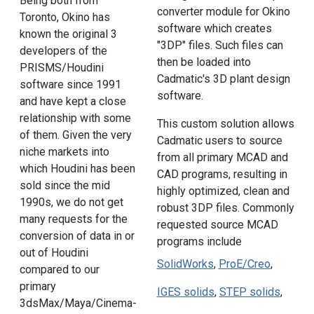
Being both from
converter module for Okino
Toronto, Okino has
software which creates
known the original 3
"3DP" files. Such files can
developers of the
then be loaded into
PRISMS/Houdini
Cadmatic's 3D plant design
software since 1991
software.
and have kept a close
relationship with some
This custom solution allows
of them. Given the very
Cadmatic users to source
niche markets into
from all primary MCAD and
which Houdini has been
CAD programs, resulting in
sold since the mid
highly optimized, clean and
1990s, we do not get
robust 3DP files. Commonly
many requests for the
requested source MCAD
conversion of data in or
programs include
out of Houdini
SolidWorks
,
ProE/Creo
,
compared to our
primary
IGES solids
,
STEP solids
,
3dsMax/Maya/Cinema-