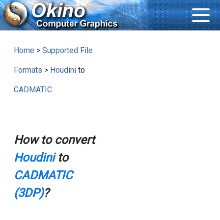
Home
>
Supported File
Formats
>
Houdini
to
CADMATIC
How to convert
Houdini
to
CADMATIC
(3DP)
?