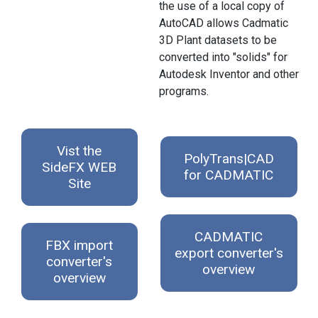
the use of a local copy of
AutoCAD allows Cadmatic
3D Plant datasets to be
converted into "solids" for
Autodesk Inventor and other
programs.
Vist the
PolyTrans|CAD
SideFX WEB
for CADMATIC
Site
CADMATIC
FBX import
export converter's
converter's
overview
overview