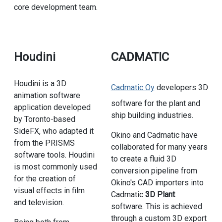
core development team.
Houdini
CADMATIC
Houdini is a 3D
Cadmatic Oy
developers 3D
animation software
software for the plant and
application developed
ship building industries.
by Toronto-based
SideFX, who adapted it
Okino and Cadmatic have
from the PRISMS
collaborated for many years
software tools. Houdini
to create a fluid 3D
is most commonly used
conversion pipeline from
for the creation of
Okino's CAD importers into
visual effects in film
Cadmatic
3D Plant
and television.
software. This is achieved
through a custom 3D export