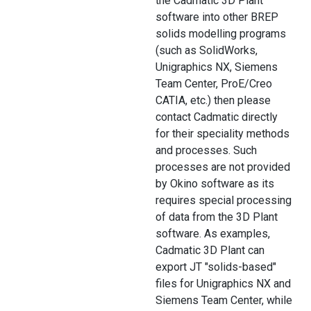
the Cadmatic 3D Plant
software into other BREP
solids modelling programs
(such as SolidWorks,
Unigraphics NX, Siemens
Team Center, ProE/Creo
CATIA, etc.) then please
contact Cadmatic directly
for their speciality methods
and processes. Such
processes are not provided
by Okino software as its
requires special processing
of data from the 3D Plant
software. As examples,
Cadmatic 3D Plant can
export JT "solids-based"
files for Unigraphics NX and
Siemens Team Center, while