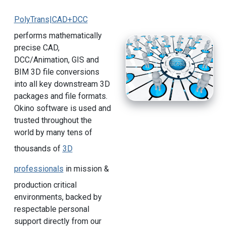
PolyTrans|CAD+DCC
performs mathematically
precise CAD,
DCC/Animation, GIS and
BIM 3D file conversions
into all key downstream 3D
packages and file formats.
Okino software is used and
trusted throughout the
world by many tens of
thousands of
3D
professionals
in mission &
production critical
environments, backed by
respectable personal
support directly from our