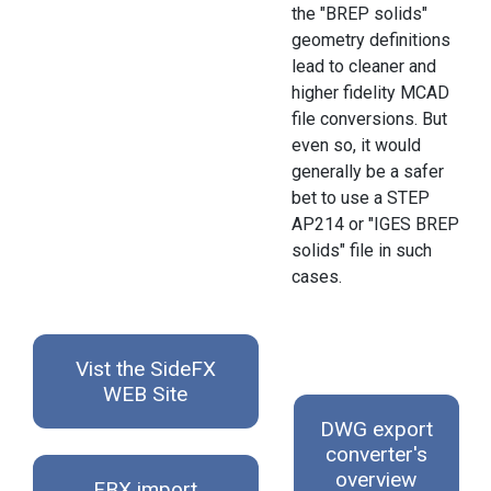
the "BREP solids"
geometry definitions
lead to cleaner and
higher fidelity MCAD
file conversions. But
even so, it would
generally be a safer
bet to use a STEP
AP214 or "IGES BREP
solids" file in such
cases.
Vist the SideFX
WEB Site
DWG export
converter's
overview
FBX import