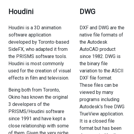
Houdini
DWG
Houdini is a 3D animation
DXF and DWG are the
software application
native file formats of
developed by Toronto-based
the Autodesk
SideFX, who adapted it from
AutoCAD product
the PRISMS software tools.
since 1982. DWG is
Houdini is most commonly
the binary file
used for the creation of visual
variation to the ASCII
effects in film and television.
DXF file format.
These files can be
Being both from Toronto,
viewed by many
Okino has known the original
programs including
3 developers of the
Autodesk's free DWG
PRISMS/Houdini software
TrueView application.
since 1991 and have kept a
It is a closed file
close relationship with some
format but has been
of them. Given the very niche