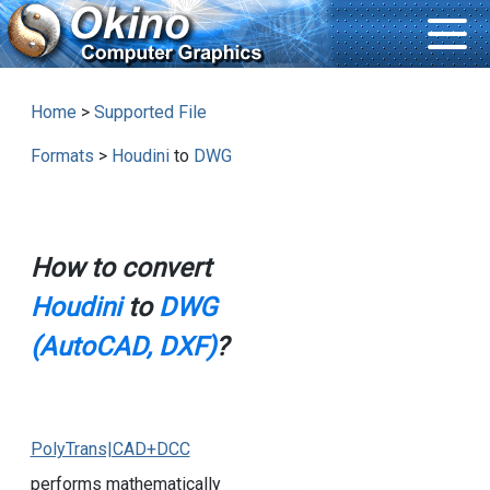
Home
>
Supported File
Formats
>
Houdini
to
DWG
How to convert
Houdini
to
DWG
(AutoCAD, DXF)
?
PolyTrans|CAD+DCC
performs mathematically