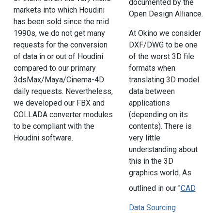
documented by the
markets into which Houdini
Open Design Alliance.
has been sold since the mid
1990s, we do not get many
At Okino we consider
requests for the conversion
DXF/DWG to be one
of data in or out of Houdini
of the worst 3D file
compared to our primary
formats when
3dsMax/Maya/Cinema-4D
translating 3D model
daily requests. Nevertheless,
data between
we developed our FBX and
applications
COLLADA converter modules
(depending on its
to be compliant with the
contents). There is
Houdini software.
very little
understanding about
this in the 3D
graphics world. As
outlined in our "
CAD
Data Sourcing