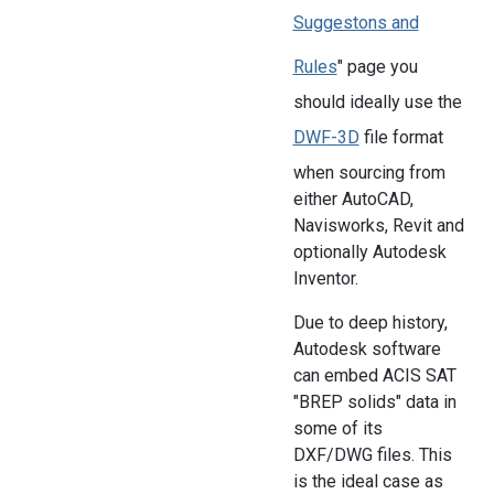
Suggestons and
Rules
" page you
should ideally use the
DWF-3D
file format
when sourcing from
either AutoCAD,
Navisworks, Revit and
optionally Autodesk
Inventor.
Due to deep history,
Autodesk software
can embed ACIS SAT
"BREP solids" data in
some of its
DXF/DWG files. This
is the ideal case as