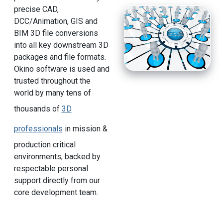
precise CAD,
DCC/Animation, GIS and
BIM 3D file conversions
into all key downstream 3D
packages and file formats.
Okino software is used and
trusted throughout the
world by many tens of
thousands of
3D
professionals
in mission &
production critical
environments, backed by
respectable personal
support directly from our
core development team.