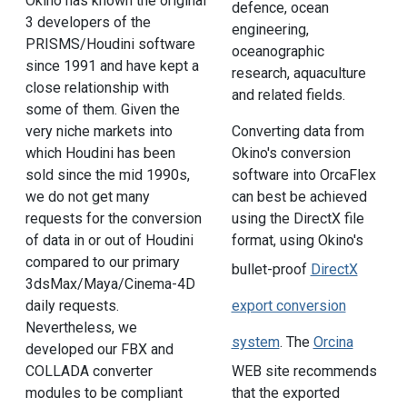
Okino has known the original
defence, ocean
3 developers of the
engineering,
PRISMS/Houdini software
oceanographic
since 1991 and have kept a
research, aquaculture
close relationship with
and related fields.
some of them. Given the
very niche markets into
Converting data from
which Houdini has been
Okino's conversion
sold since the mid 1990s,
software into OrcaFlex
we do not get many
can best be achieved
requests for the conversion
using the DirectX file
of data in or out of Houdini
format, using Okino's
compared to our primary
bullet-proof
DirectX
3dsMax/Maya/Cinema-4D
daily requests.
export conversion
Nevertheless, we
system
. The
Orcina
developed our FBX and
COLLADA converter
WEB site recommends
modules to be compliant
that the exported