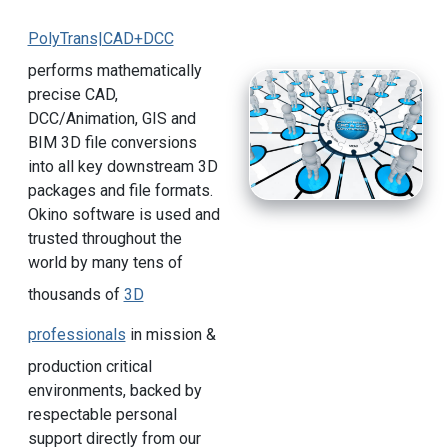
PolyTrans|CAD+DCC
performs mathematically
precise CAD,
DCC/Animation, GIS and
BIM 3D file conversions
into all key downstream 3D
packages and file formats.
Okino software is used and
trusted throughout the
world by many tens of
thousands of
3D
professionals
in mission &
production critical
environments, backed by
respectable personal
support directly from our