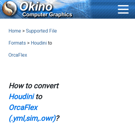
Home
>
Supported File
Formats
>
Houdini
to
OrcaFlex
How to convert
Houdini
to
OrcaFlex
(.yml,sim,.owr)
?