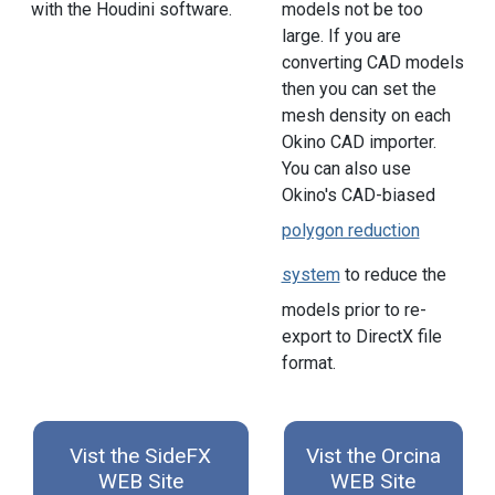
with the Houdini software.
models not be too
large. If you are
converting CAD models
then you can set the
mesh density on each
Okino CAD importer.
You can also use
Okino's CAD-biased
polygon reduction
system
to reduce the
models prior to re-
export to DirectX file
format.
Vist the SideFX
Vist the Orcina
WEB Site
WEB Site