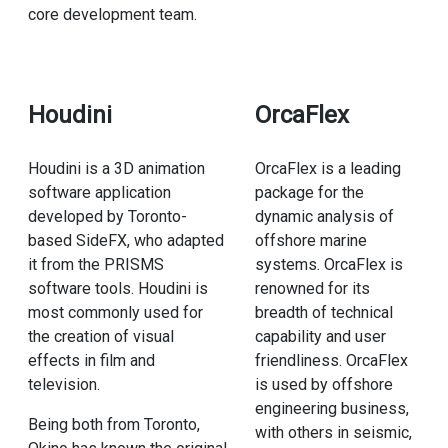
core development team.
Houdini
OrcaFlex
Houdini is a 3D animation
OrcaFlex is a leading
software application
package for the
developed by Toronto-
dynamic analysis of
based SideFX, who adapted
offshore marine
it from the PRISMS
systems. OrcaFlex is
software tools. Houdini is
renowned for its
most commonly used for
breadth of technical
the creation of visual
capability and user
effects in film and
friendliness. OrcaFlex
television.
is used by offshore
engineering business,
Being both from Toronto,
with others in seismic,