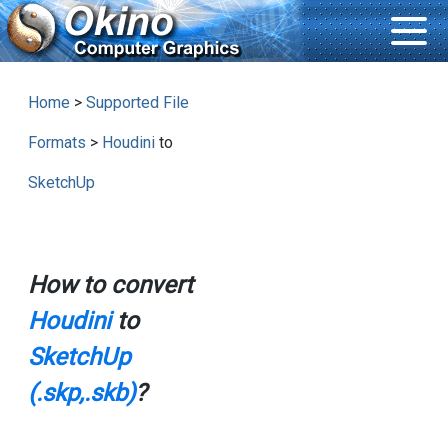
Home
>
Supported File
Formats
>
Houdini
to
SketchUp
How to convert
Houdini
to
SketchUp
(.skp,.skb)
?