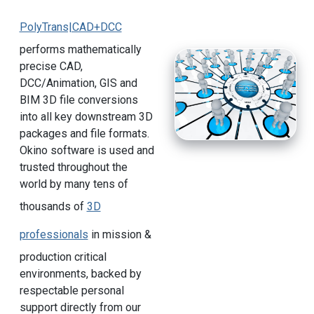
PolyTrans|CAD+DCC
performs mathematically
precise CAD,
DCC/Animation, GIS and
BIM 3D file conversions
into all key downstream 3D
packages and file formats.
Okino software is used and
trusted throughout the
world by many tens of
thousands of
3D
professionals
in mission &
production critical
environments, backed by
respectable personal
support directly from our