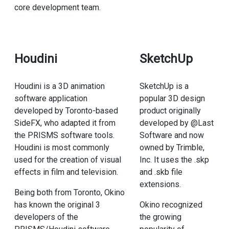
core development team.
Houdini
SketchUp
Houdini is a 3D animation
SketchUp is a
software application
popular 3D design
developed by Toronto-based
product originally
SideFX, who adapted it from
developed by @Last
the PRISMS software tools.
Software and now
Houdini is most commonly
owned by Trimble,
used for the creation of visual
Inc. It uses the .skp
effects in film and television.
and .skb file
extensions.
Being both from Toronto, Okino
has known the original 3
Okino recognized
developers of the
the growing