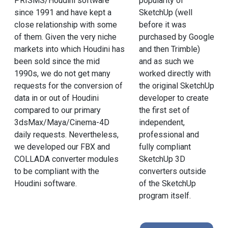
PRISMS/Houdini software
popularity of
since 1991 and have kept a
SketchUp (well
close relationship with some
before it was
of them. Given the very niche
purchased by Google
markets into which Houdini has
and then Trimble)
been sold since the mid
and as such we
1990s, we do not get many
worked directly with
requests for the conversion of
the original SketchUp
data in or out of Houdini
developer to create
compared to our primary
the first set of
3dsMax/Maya/Cinema-4D
independent,
daily requests. Nevertheless,
professional and
we developed our FBX and
fully compliant
COLLADA converter modules
SketchUp 3D
to be compliant with the
converters outside
Houdini software.
of the SketchUp
program itself.