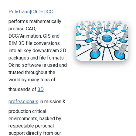
PolyTrans|CAD+DCC
performs mathematically
precise CAD,
DCC/Animation, GIS and
BIM 3D file conversions
into all key downstream 3D
packages and file formats.
Okino software is used and
trusted throughout the
world by many tens of
thousands of
3D
professionals
in mission &
production critical
environments, backed by
respectable personal
support directly from our