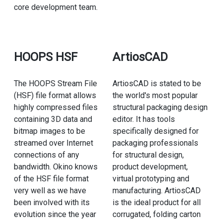
core development team.
HOOPS HSF
ArtiosCAD
The HOOPS Stream File
ArtiosCAD is stated to be
(HSF) file format allows
the world's most popular
highly compressed files
structural packaging design
containing 3D data and
editor. It has tools
bitmap images to be
specifically designed for
streamed over Internet
packaging professionals
connections of any
for structural design,
bandwidth. Okino knows
product development,
of the HSF file format
virtual prototyping and
very well as we have
manufacturing. ArtiosCAD
been involved with its
is the ideal product for all
evolution since the year
corrugated, folding carton