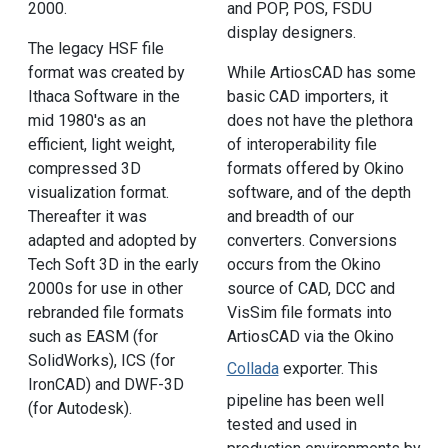
2000.
and POP, POS, FSDU
display designers.
The legacy HSF file
format was created by
While ArtiosCAD has some
Ithaca Software in the
basic CAD importers, it
mid 1980's as an
does not have the plethora
efficient, light weight,
of interoperability file
compressed 3D
formats offered by Okino
visualization format.
software, and of the depth
Thereafter it was
and breadth of our
adapted and adopted by
converters. Conversions
Tech Soft 3D in the early
occurs from the Okino
2000s for use in other
source of CAD, DCC and
rebranded file formats
VisSim file formats into
such as EASM (for
ArtiosCAD via the Okino
SolidWorks), ICS (for
Collada
exporter. This
IronCAD) and DWF-3D
pipeline has been well
(for Autodesk).
tested and used in