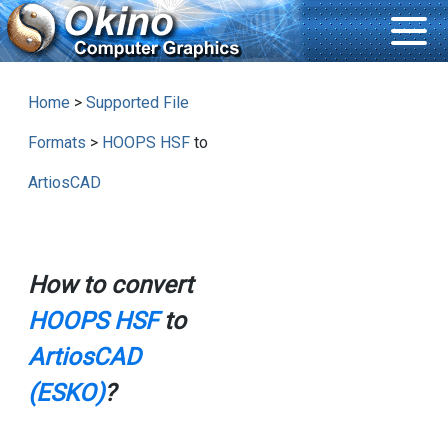
Home
>
Supported File
Formats
>
HOOPS HSF
to
ArtiosCAD
How to convert
HOOPS HSF
to
ArtiosCAD
(ESKO)
?