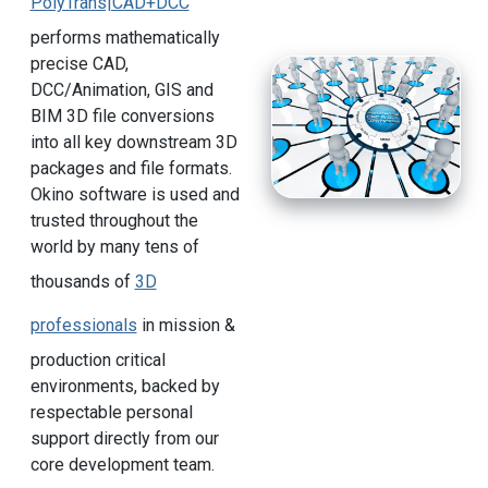
PolyTrans|CAD+DCC
performs mathematically
precise CAD,
DCC/Animation, GIS and
BIM 3D file conversions
into all key downstream 3D
packages and file formats.
Okino software is used and
trusted throughout the
world by many tens of
thousands of
3D
professionals
in mission &
production critical
environments, backed by
respectable personal
support directly from our
core development team.