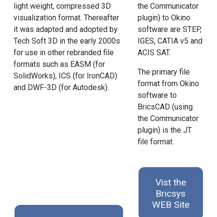
light weight, compressed 3D
the Communicator
visualization format. Thereafter
plugin) to Okino
it was adapted and adopted by
software are STEP,
Tech Soft 3D in the early 2000s
IGES, CATIA v5 and
for use in other rebranded file
ACIS SAT.
formats such as EASM (for
The primary file
SolidWorks), ICS (for IronCAD)
format from Okino
and DWF-3D (for Autodesk).
software to
BricsCAD (using
the Communicator
plugin) is the JT
file format.
Vist the
Bricsys
WEB Site