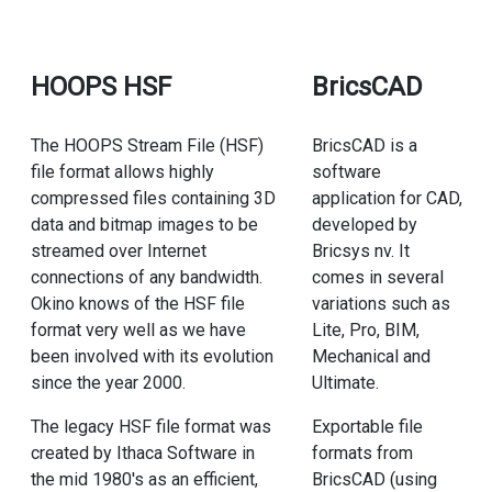
HOOPS HSF
BricsCAD
The HOOPS Stream File (HSF)
BricsCAD is a
file format allows highly
software
compressed files containing 3D
application for CAD,
data and bitmap images to be
developed by
streamed over Internet
Bricsys nv. It
connections of any bandwidth.
comes in several
Okino knows of the HSF file
variations such as
format very well as we have
Lite, Pro, BIM,
been involved with its evolution
Mechanical and
since the year 2000.
Ultimate.
The legacy HSF file format was
Exportable file
created by Ithaca Software in
formats from
the mid 1980's as an efficient,
BricsCAD (using