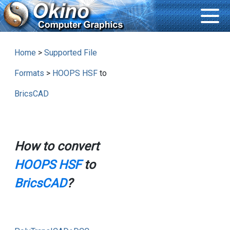
Home
>
Supported File
Formats
>
HOOPS HSF
to
BricsCAD
How to convert
HOOPS HSF
to
BricsCAD
?