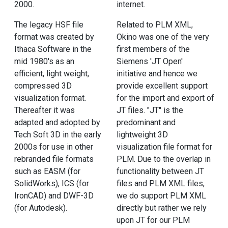
2000.
internet.
The legacy HSF file
Related to PLM XML,
format was created by
Okino was one of the very
Ithaca Software in the
first members of the
mid 1980's as an
Siemens 'JT Open'
efficient, light weight,
initiative and hence we
compressed 3D
provide excellent support
visualization format.
for the import and export of
Thereafter it was
JT files. "JT" is the
adapted and adopted by
predominant and
Tech Soft 3D in the early
lightweight 3D
2000s for use in other
visualization file format for
rebranded file formats
PLM. Due to the overlap in
such as EASM (for
functionality between JT
SolidWorks), ICS (for
files and PLM XML files,
IronCAD) and DWF-3D
we do support PLM XML
(for Autodesk).
directly but rather we rely
upon JT for our PLM