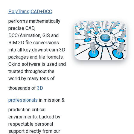
PolyTrans|CAD+DCC
performs mathematically
precise CAD,
DCC/Animation, GIS and
BIM 3D file conversions
into all key downstream 3D
packages and file formats.
Okino software is used and
trusted throughout the
world by many tens of
thousands of
3D
professionals
in mission &
production critical
environments, backed by
respectable personal
support directly from our