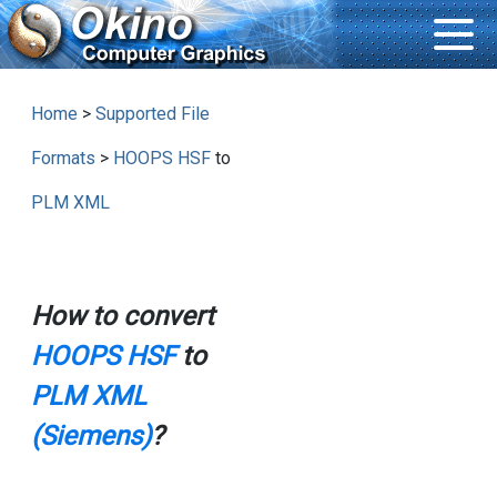
Home
>
Supported File
Formats
>
HOOPS HSF
to
PLM XML
How to convert
HOOPS HSF
to
PLM XML
(Siemens)
?