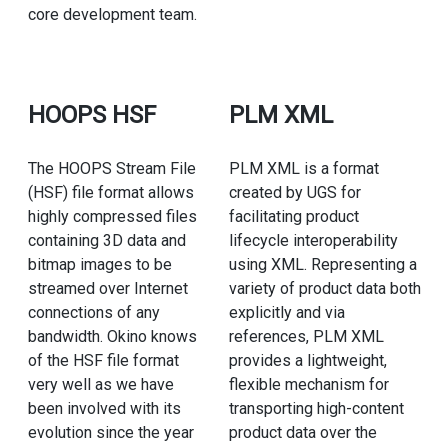
core development team.
HOOPS HSF
PLM XML
The HOOPS Stream File
PLM XML is a format
(HSF) file format allows
created by UGS for
highly compressed files
facilitating product
containing 3D data and
lifecycle interoperability
bitmap images to be
using XML. Representing a
streamed over Internet
variety of product data both
connections of any
explicitly and via
bandwidth. Okino knows
references, PLM XML
of the HSF file format
provides a lightweight,
very well as we have
flexible mechanism for
been involved with its
transporting high-content
evolution since the year
product data over the