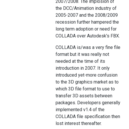
2007/2008. The implosion of
the DCC/Animation industry of
2005-2007 and the 2008/2009
recession further hampered the
long term adoption or need for
COLLADA over Autodesk's FBX.
COLLADA is/was a very fine file
format but it was really not
needed at the time of its
introduction in 2007. It only
introduced yet-more confusion
to the 3D graphics market as to
which 3D file format to use to
transfer 3D assets between
packages. Developers generally
implemented v1.4 of the
COLLADA file specification then
lost interest thereafter.