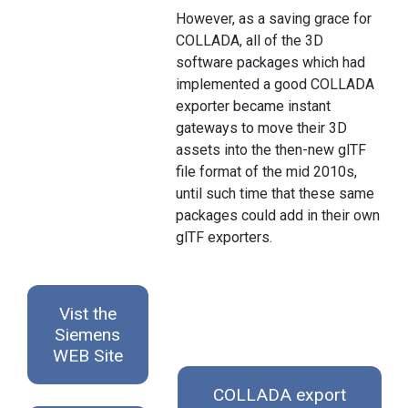
However, as a saving grace for
COLLADA, all of the 3D
software packages which had
implemented a good COLLADA
exporter became instant
gateways to move their 3D
assets into the then-new glTF
file format of the mid 2010s,
until such time that these same
packages could add in their own
glTF exporters.
Vist the
Siemens
WEB Site
COLLADA export