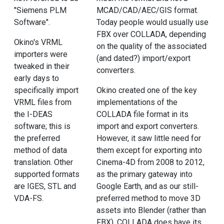
"Siemens PLM
MCAD/CAD/AEC/GIS format.
Software".
Today people would usually use
FBX over COLLADA, depending
Okino's VRML
on the quality of the associated
importers were
(and dated?) import/export
tweaked in their
converters.
early days to
specifically import
Okino created one of the key
VRML files from
implementations of the
the I-DEAS
COLLADA file format in its
software; this is
import and export converters.
the preferred
However, it saw little need for
method of data
them except for exporting into
translation. Other
Cinema-4D from 2008 to 2012,
supported formats
as the primary gateway into
are IGES, STL and
Google Earth, and as our still-
VDA-FS.
preferred method to move 3D
assets into Blender (rather than
FBX). COLLADA does have its