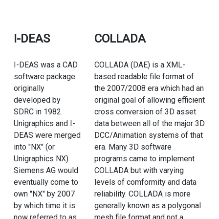
I-DEAS
COLLADA
I-DEAS was a CAD
COLLADA (DAE) is a XML-
software package
based readable file format of
originally
the 2007/2008 era which had an
developed by
original goal of allowing efficient
SDRC in 1982.
cross conversion of 3D asset
Unigraphics and I-
data between all of the major 3D
DEAS were merged
DCC/Animation systems of that
into "NX" (or
era. Many 3D software
Unigraphics NX).
programs came to implement
Siemens AG would
COLLADA but with varying
eventually come to
levels of comformity and data
own "NX" by 2007
reliability. COLLADA is more
by which time it is
generally known as a polygonal
now referred to as
mesh file format and not a