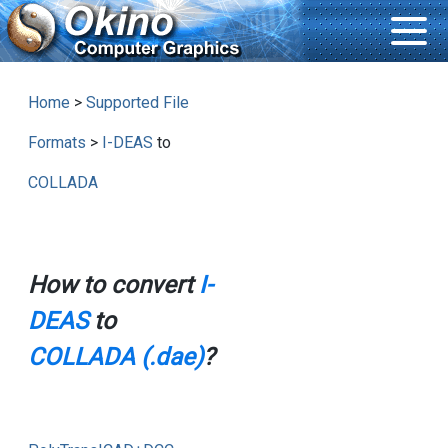
Home
>
Supported File
Formats
>
I-DEAS
to
COLLADA
How to convert
I-
DEAS
to
COLLADA (.dae)
?