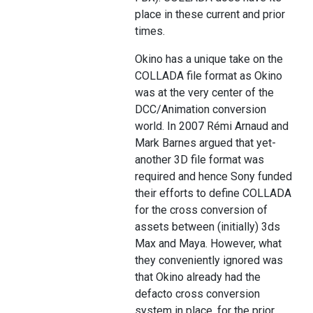
place in these current and prior
times.
Okino has a unique take on the
COLLADA file format as Okino
was at the very center of the
DCC/Animation conversion
world. In 2007 Rémi Arnaud and
Mark Barnes argued that yet-
another 3D file format was
required and hence Sony funded
their efforts to define COLLADA
for the cross conversion of
assets between (initially) 3ds
Max and Maya. However, what
they conveniently ignored was
that Okino already had the
defacto cross conversion
system in place, for the prior