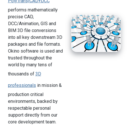
PolyTrans|CAD+DCC
performs mathematically
precise CAD,
DCC/Animation, GIS and
BIM 3D file conversions
into all key downstream 3D
packages and file formats.
Okino software is used and
trusted throughout the
world by many tens of
thousands of
3D
professionals
in mission &
production critical
environments, backed by
respectable personal
support directly from our
core development team.