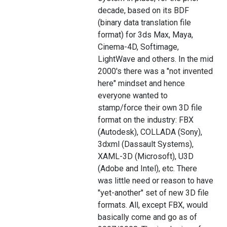
decade, based on its BDF
(binary data translation file
format) for 3ds Max, Maya,
Cinema-4D, Softimage,
LightWave and others. In the mid
2000's there was a "not invented
here" mindset and hence
everyone wanted to
stamp/force their own 3D file
format on the industry: FBX
(Autodesk), COLLADA (Sony),
3dxml (Dassault Systems),
XAML-3D (Microsoft), U3D
(Adobe and Intel), etc. There
was little need or reason to have
"yet-another" set of new 3D file
formats. All, except FBX, would
basically come and go as of