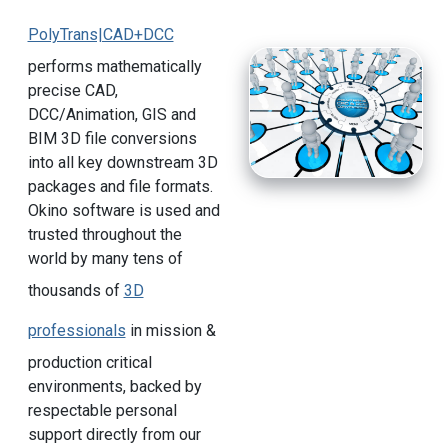
PolyTrans|CAD+DCC
performs mathematically
precise CAD,
DCC/Animation, GIS and
BIM 3D file conversions
into all key downstream 3D
packages and file formats.
Okino software is used and
trusted throughout the
world by many tens of
thousands of
3D
professionals
in mission &
production critical
environments, backed by
respectable personal
support directly from our