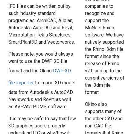
IFC files can be written out by
companies to
such industry standard
recognize and
programs as: ArchiCAD, Allplan,
support the
Autodesk's AutoCAD and Revit,
McNeel Rhino
Microstation, Tekla Structures,
software. We have
SmartPlant3D and Vectorworks.
natively supported
the Rhino .3dm file
Please note: you would always
format since the
want to use the DWF-3D file
release of Rhino
v2.0 and up to the
format and the Okino
DWF-3D
current versions of
file importer
to import 3D model
the .3dm file
format.
data from Autodesk's AutoCAD,
Navisworks and Revit, as well
Okino also
as AVEVA's PDMS software.
supports many of
the other CAD and
It is may be safe to say that few
non-CAD file
3D graphics users properly
formats that Rhino
understand IFC or why/how it