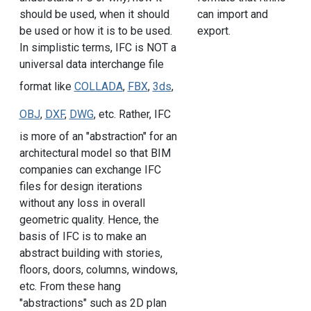
can import and
should be used, when it should
export.
be used or how it is to be used.
In simplistic terms, IFC is NOT a
universal data interchange file
format like
COLLADA
,
FBX
,
3ds
,
OBJ
,
DXF
,
DWG
, etc. Rather, IFC
is more of an "abstraction" for an
architectural model so that BIM
companies can exchange IFC
files for design iterations
without any loss in overall
geometric quality. Hence, the
basis of IFC is to make an
abstract building with stories,
floors, doors, columns, windows,
etc. From these hang
"abstractions" such as 2D plan