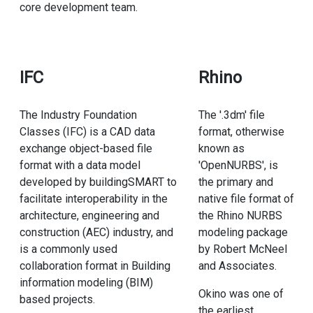
core development team.
IFC
Rhino
The Industry Foundation
The '.3dm' file
Classes (IFC) is a CAD data
format, otherwise
exchange object-based file
known as
format with a data model
'OpenNURBS', is
developed by buildingSMART to
the primary and
facilitate interoperability in the
native file format of
architecture, engineering and
the Rhino NURBS
construction (AEC) industry, and
modeling package
is a commonly used
by Robert McNeel
collaboration format in Building
and Associates.
information modeling (BIM)
Okino was one of
based projects.
the earliest