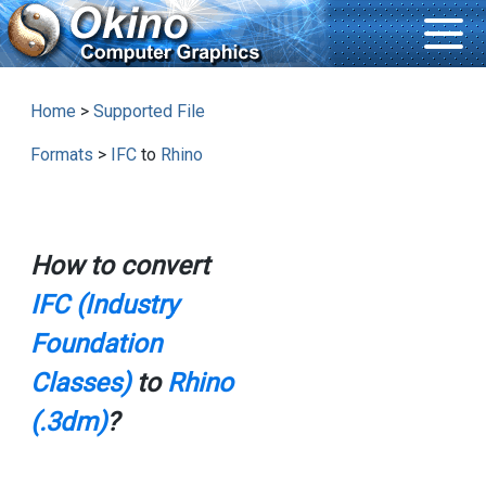
Home
>
Supported File
Formats
>
IFC
to
Rhino
How to convert
IFC (Industry
Foundation
Classes)
to
Rhino
(.3dm)
?