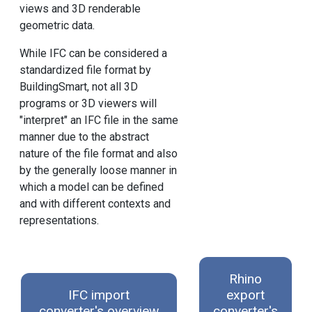
views and 3D renderable
geometric data.
While IFC can be considered a
standardized file format by
BuildingSmart, not all 3D
programs or 3D viewers will
"interpret" an IFC file in the same
manner due to the abstract
nature of the file format and also
by the generally loose manner in
which a model can be defined
and with different contexts and
representations.
Rhino
IFC import
export
converter's overview
converter's