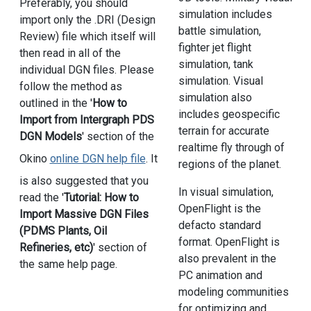
Preferably, you should
simulation includes
import only the .DRI (Design
battle simulation,
Review) file which itself will
fighter jet flight
then read in all of the
simulation, tank
individual DGN files. Please
simulation. Visual
follow the method as
simulation also
outlined in the '
How to
includes geospecific
Import from Intergraph PDS
terrain for accurate
DGN Models
' section of the
realtime fly through of
Okino
online DGN help file
. It
regions of the planet.
is also suggested that you
In visual simulation,
read the '
Tutorial: How to
OpenFlight is the
Import Massive DGN Files
defacto standard
(PDMS Plants, Oil
format. OpenFlight is
Refineries, etc)
' section of
also prevalent in the
the same help page.
PC animation and
modeling communities
for optimizing and