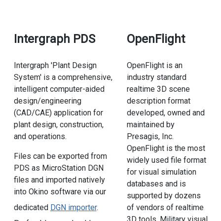
Intergraph PDS
OpenFlight
Intergraph 'Plant Design
OpenFlight is an
System' is a comprehensive,
industry standard
intelligent computer-aided
realtime 3D scene
design/engineering
description format
(CAD/CAE) application for
developed, owned and
plant design, construction,
maintained by
and operations.
Presagis, Inc.
OpenFlight is the most
Files can be exported from
widely used file format
PDS as MicroStation DGN
for visual simulation
files and imported natively
databases and is
into Okino software via our
supported by dozens
of vendors of realtime
dedicated
DGN importer
.
3D tools. Military visual