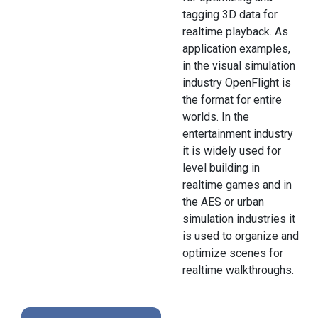
tagging 3D data for
realtime playback. As
application examples,
in the visual simulation
industry OpenFlight is
the format for entire
worlds. In the
entertainment industry
it is widely used for
level building in
realtime games and in
the AES or urban
simulation industries it
is used to organize and
optimize scenes for
realtime walkthroughs.