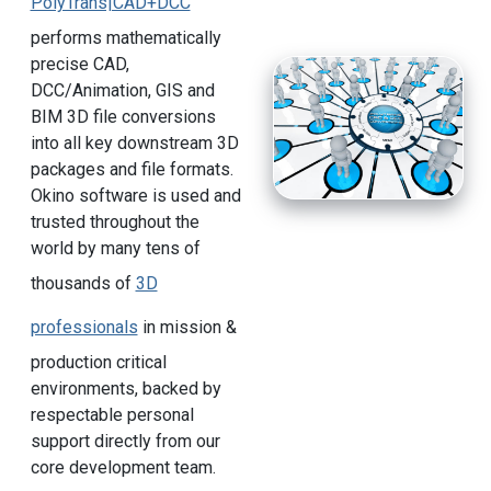
PolyTrans|CAD+DCC
performs mathematically
precise CAD,
DCC/Animation, GIS and
BIM 3D file conversions
into all key downstream 3D
packages and file formats.
Okino software is used and
trusted throughout the
world by many tens of
thousands of
3D
professionals
in mission &
production critical
environments, backed by
respectable personal
support directly from our
core development team.