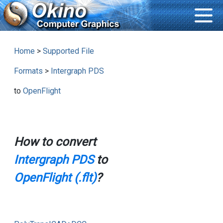
Home
>
Supported File
Formats
>
Intergraph PDS
to
OpenFlight
How to convert
Intergraph PDS
to
OpenFlight (.flt)
?