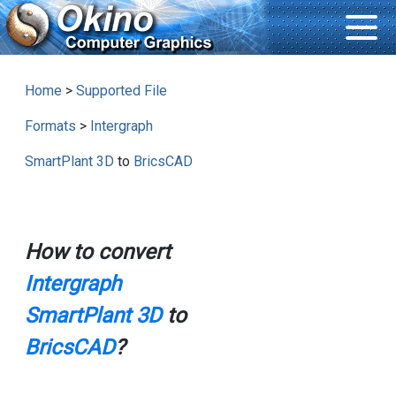
Home
>
Supported File
Formats
>
Intergraph
SmartPlant 3D
to
BricsCAD
How to convert
Intergraph
SmartPlant 3D
to
BricsCAD
?