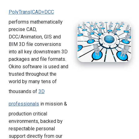
PolyTrans|CAD+DCC
performs mathematically
precise CAD,
DCC/Animation, GIS and
BIM 3D file conversions
into all key downstream 3D
packages and file formats.
Okino software is used and
trusted throughout the
world by many tens of
thousands of
3D
professionals
in mission &
production critical
environments, backed by
respectable personal
support directly from our