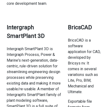
core development team.
Intergraph
BricsCAD
SmartPlant 3D
BricsCAD is a
software
Intergraph SmartPlant 3D is
application for CAD,
Intergraph Process, Power &
developed by
Marine's next-generation, data-
Bricsys nv. It
centric, rule-driven solution for
comes in several
streamlining engineering design
variations such as
processes while preserving
Lite, Pro, BIM,
existing data and making it more
Mechanical and
usable/re-usable. A member of
Ultimate.
Intergraph's SmartPlant family of
plant modeling software,
Exportable file
SmartPlant 3D is a full suite of