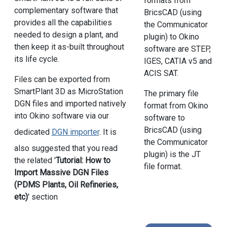
formats from
complementary software that
BricsCAD (using
provides all the capabilities
the Communicator
needed to design a plant, and
plugin) to Okino
then keep it as-built throughout
software are STEP,
its life cycle.
IGES, CATIA v5 and
ACIS SAT.
Files can be exported from
SmartPlant 3D as MicroStation
The primary file
DGN files and imported natively
format from Okino
into Okino software via our
software to
BricsCAD (using
dedicated
DGN importer
. It is
the Communicator
also suggested that you read
plugin) is the JT
the related '
Tutorial: How to
file format.
Import Massive DGN Files
(PDMS Plants, Oil Refineries,
etc)
' section