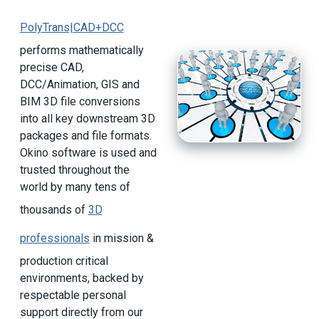
PolyTrans|CAD+DCC
performs mathematically
precise CAD,
DCC/Animation, GIS and
BIM 3D file conversions
into all key downstream 3D
packages and file formats.
Okino software is used and
trusted throughout the
world by many tens of
thousands of
3D
professionals
in mission &
production critical
environments, backed by
respectable personal
support directly from our