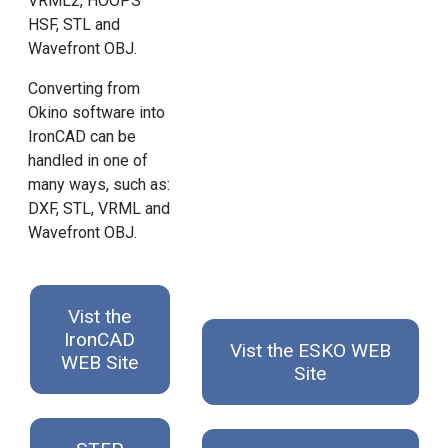
VRML2, HOOPS
HSF, STL and
Wavefront OBJ.
Converting from
Okino software into
IronCAD can be
handled in one of
many ways, such as:
DXF, STL, VRML and
Wavefront OBJ.
Vist the
IronCAD
Vist the ESKO WEB
WEB Site
Site