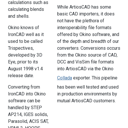
calculations such as
While ArtiosCAD has some
calculating blends
basic CAD importers, it does
and shells.
not have the plethora of
Okino knows of
interoperability file formats
IronCAD well as it
offered by Okino software, and
used to be called
of the depth and breadth of our
Trispectives,
converters. Conversions occurs
developed by 3D
from the Okino source of CAD,
Eye, prior to its
DCC and VisSim file formats
August 1998 v1.4
into ArtiosCAD via the Okino
release date.
Collada
exporter. This pipeline
has been well tested and used
Converting from
in production environments by
IronCAD into Okino
mutual ArtiosCAD customers.
software can be
handled by STEP
AP214, IGES solids,
Parasolid, ACIS SAT,