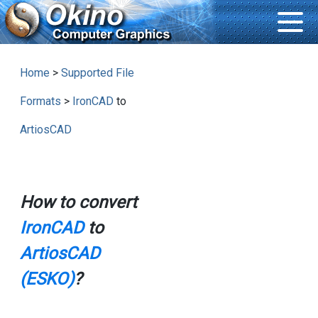
Home
>
Supported File
Formats
>
IronCAD
to
ArtiosCAD
How to convert
IronCAD
to
ArtiosCAD
(ESKO)
?