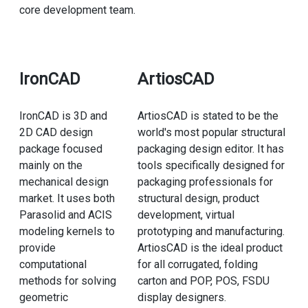
core development team.
IronCAD
ArtiosCAD
IronCAD is 3D and
ArtiosCAD is stated to be the
2D CAD design
world's most popular structural
package focused
packaging design editor. It has
mainly on the
tools specifically designed for
mechanical design
packaging professionals for
market. It uses both
structural design, product
Parasolid and ACIS
development, virtual
modeling kernels to
prototyping and manufacturing.
provide
ArtiosCAD is the ideal product
computational
for all corrugated, folding
methods for solving
carton and POP, POS, FSDU
geometric
display designers.