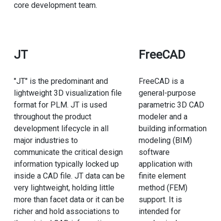
core development team.
JT
FreeCAD
"JT" is the predominant and
FreeCAD is a
lightweight 3D visualization file
general-purpose
format for PLM. JT is used
parametric 3D CAD
throughout the product
modeler and a
development lifecycle in all
building information
major industries to
modeling (BIM)
communicate the critical design
software
information typically locked up
application with
inside a CAD file. JT data can be
finite element
very lightweight, holding little
method (FEM)
more than facet data or it can be
support. It is
richer and hold associations to
intended for