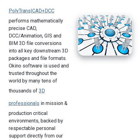
PolyTrans|CAD+DCC
performs mathematically
precise CAD,
DCC/Animation, GIS and
BIM 3D file conversions
into all key downstream 3D
packages and file formats.
Okino software is used and
trusted throughout the
world by many tens of
thousands of
3D
professionals
in mission &
production critical
environments, backed by
respectable personal
support directly from our