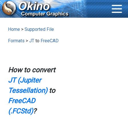
Home
>
Supported File
Formats
>
JT
to
FreeCAD
How to convert
JT (Jupiter
Tessellation)
to
FreeCAD
(.FCStd)
?