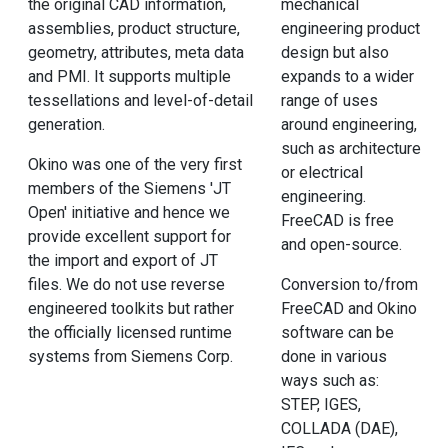
the original CAD information,
mechanical
assemblies, product structure,
engineering product
geometry, attributes, meta data
design but also
and PMI. It supports multiple
expands to a wider
tessellations and level-of-detail
range of uses
generation.
around engineering,
such as architecture
Okino was one of the very first
or electrical
members of the Siemens 'JT
engineering.
Open' initiative and hence we
FreeCAD is free
provide excellent support for
and open-source.
the import and export of JT
files. We do not use reverse
Conversion to/from
engineered toolkits but rather
FreeCAD and Okino
the officially licensed runtime
software can be
systems from Siemens Corp.
done in various
ways such as:
STEP, IGES,
COLLADA (DAE),