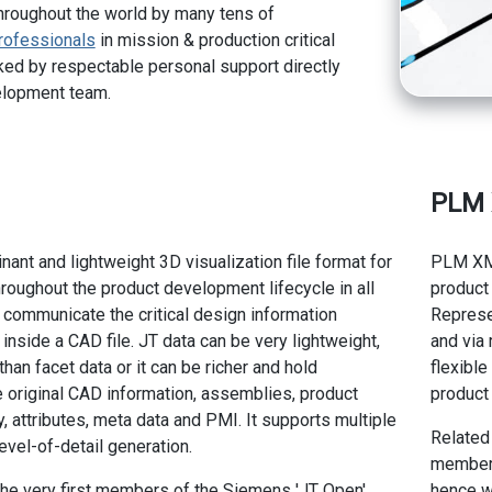
hroughout the world by many tens of
rofessionals
in mission & production critical
ed by respectable personal support directly
elopment team.
PLM
nant and lightweight 3D visualization file format for
PLM XML
roughout the product development lifecycle in all
product 
o communicate the critical design information
Represen
 inside a CAD file. JT data can be very lightweight,
and via
than facet data or it can be richer and hold
flexibl
e original CAD information, assemblies, product
product 
, attributes, meta data and PMI. It supports multiple
Related
evel-of-detail generation.
members
he very first members of the Siemens 'JT Open'
hence w