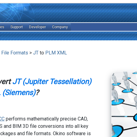
les
Support
Developer
Company
 File Formats
>
JT
to
PLM XML
vert
JT (Jupiter Tessellation)
(Siemens)
?
CC
performs mathematically precise CAD,
 and BIM 3D file conversions into all key
kages and file formats. Okino software is