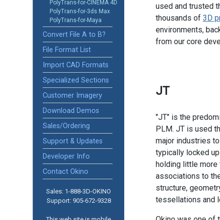
PolyTrans-for-CINEMA 4D
used and trusted t
PolyTrans-for-3ds Max
thousands of
3D p
PolyTrans-for-Maya
environments, back
Convert File A to B?
from our core dev
File Format List
Import CAD Formats
Specialized Sections
JT
Customer Imagery
Download Demos
"JT" is the predomi
Sales/Ordering
PLM. JT is used th
major industries t
Support & Updates
typically locked up
Developer Info
holding little more 
Contact Okino
associations to th
structure, geometry
Sales: 1-888­-3D-OKINO
tessellations and l
Support: 905­-672-9328
Okino was one of t
This web site is mobile