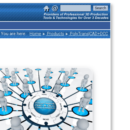
»
»
You are here:
Home
Products
PolyTrans|CAD+DCC