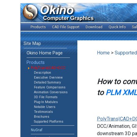
Products
CAD File Support
Download
Quick Info
Sa
Site Map
Home
>
Supported
Okino Home Page
Products
PolyTrans|CAD+DCC
Description
Executive Overview
How to con
Detailed Summary
Feature Comparisons
to
PLM XML 
Animation Conversions
3D File Formats
Plug-In Modules
Notable Users
Testimonials
Brochures
PolyTrans|CAD+D
Supported Platforms
DCC/Animation, GIS
NuGraf
downstream 3D pac