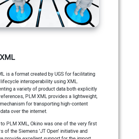
 XML
 is a format created by UGS for facilitating
lifecycle interoperability using XML.
ting a variety of product data both explicitly
 references, PLM XML provides a lightweight,
e mechanism for transporting high-content
data over the internet.
 to PLM XML, Okino was one of the very first
 of the Siemens 'JT Open' initiative and
e provide excellent support for the import