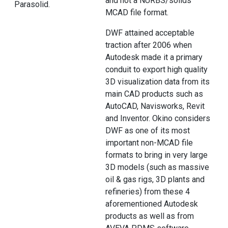
and not a NURBS/solids
Parasolid.
MCAD file format.
DWF attained acceptable
traction after 2006 when
Autodesk made it a primary
conduit to export high quality
3D visualization data from its
main CAD products such as
AutoCAD, Navisworks, Revit
and Inventor. Okino considers
DWF as one of its most
important non-MCAD file
formats to bring in very large
3D models (such as massive
oil & gas rigs, 3D plants and
refineries) from these 4
aforementioned Autodesk
products as well as from