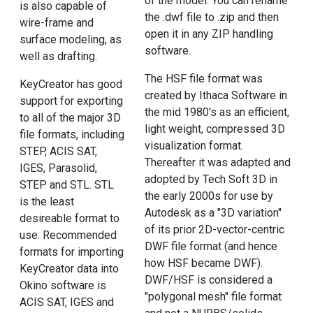
of the model. You can rename
is also capable of
the .dwf file to .zip and then
wire-frame and
open it in any ZIP handling
surface modeling, as
software.
well as drafting.
The HSF file format was
KeyCreator has good
created by Ithaca Software in
support for exporting
the mid 1980's as an efficient,
to all of the major 3D
light weight, compressed 3D
file formats, including
visualization format.
STEP, ACIS SAT,
Thereafter it was adapted and
IGES, Parasolid,
adopted by Tech Soft 3D in
STEP and STL. STL
the early 2000s for use by
is the least
Autodesk as a "3D variation"
desireable format to
of its prior 2D-vector-centric
use. Recommended
DWF file format (and hence
formats for importing
how HSF became DWF).
KeyCreator data into
DWF/HSF is considered a
Okino software is
"polygonal mesh" file format
ACIS SAT, IGES and