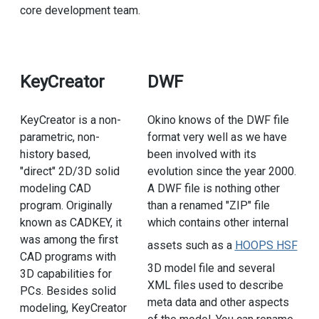
core development team.
KeyCreator
DWF
KeyCreator is a non-
Okino knows of the DWF file
parametric, non-
format very well as we have
history based,
been involved with its
"direct" 2D/3D solid
evolution since the year 2000.
modeling CAD
A DWF file is nothing other
program. Originally
than a renamed "ZIP" file
known as CADKEY, it
which contains other internal
was among the first
assets such as a
HOOPS HSF
CAD programs with
3D model file and several
3D capabilities for
XML files used to describe
PCs. Besides solid
meta data and other aspects
modeling, KeyCreator