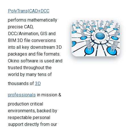
PolyTrans|CAD+DCC
performs mathematically
precise CAD,
DCC/Animation, GIS and
BIM 3D file conversions
into all key downstream 3D
packages and file formats.
Okino software is used and
trusted throughout the
world by many tens of
thousands of
3D
professionals
in mission &
production critical
environments, backed by
respectable personal
support directly from our