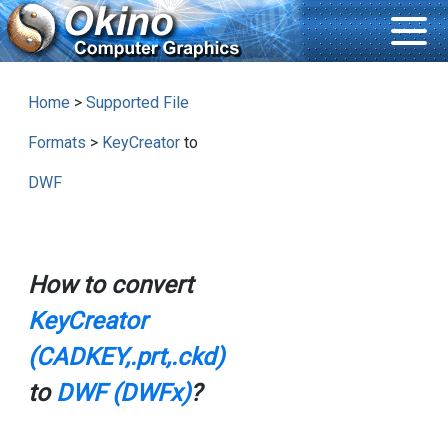
Home
>
Supported File
Formats
>
KeyCreator
to
DWF
How to convert
KeyCreator
(CADKEY,.prt,.ckd)
to
DWF (DWFx)
?