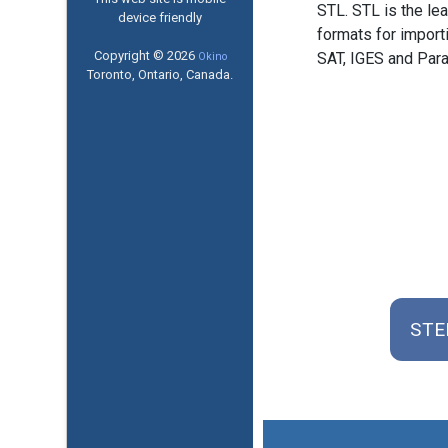
STL. STL is the l
device friendly
formats for import
Copyright © 2026
SAT, IGES and Para
Okino
Toronto, Ontario, Canada.
STEP