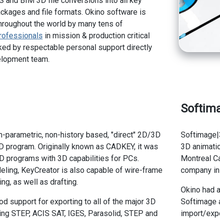
 and BIM 3D file conversions into all key
kages and file formats. Okino software is
hroughout the world by many tens of
rofessionals
in mission & production critical
ed by respectable personal support directly
elopment team.
Softim
n-parametric, non-history based, "direct" 2D/3D
Softimage|
D program. Originally known as CADKEY, it was
3D animatio
D programs with 3D capabilities for PCs.
Montreal C
ling, KeyCreator is also capable of wire-frame
company in 
g, as well as drafting.
Okino had a
d support for exporting to all of the major 3D
Softimage a
uding STEP, ACIS SAT, IGES, Parasolid, STEP and
import/exp