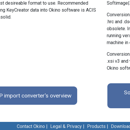
east desireable format to use. Recommended
Softimage|X
ing KeyCreator data into Okino software is ACIS
Conversion
solid.
.hrc and .d
obsolete. I
running ve
machine in o
Conversion
.xsi v3 and 
Okino soft
So
 import converter's overview
Contact Okino
|
Legal & Privacy
|
Products
|
Downloa