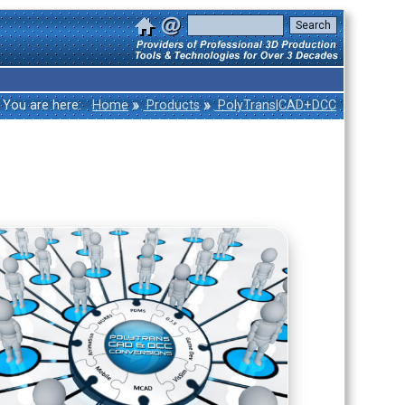
»
»
You are here:
Home
Products
PolyTrans|CAD+DCC