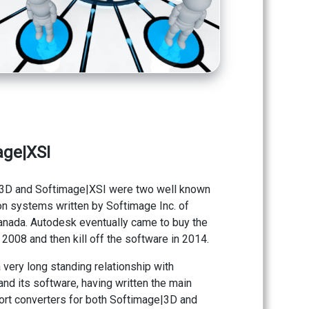
age|XSI
3D and Softimage|XSI were two well known
n systems written by Softimage Inc. of
anada. Autodesk eventually came to buy the
2008 and then kill off the software in 2014.
 very long standing relationship with
nd its software, having written the main
ort converters for both Softimage|3D and