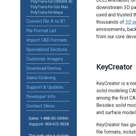
DCC/Animation, GIS
PolyTrans-for-CINEMA 4D
downstream 3D pac
PolyTrans-for-3ds Max
PolyTrans-for-Maya
used and trusted t
Convert File A to B?
thousands of
3D p
environments, back
File Format List
from our core dev
Import CAD Formats
Specialized Sections
Customer Imagery
KeyCreator
Download Demos
Sales/Ordering
KeyCreator is a no
Support & Updates
solid modeling CA
Developer Info
among the first CA
Besides solid mode
Contact Okino
and surface modelin
Sales: 1-888­-3D-OKINO
Support: 905­-672-9328
KeyCreator has goo
file formats, incl
This web site is mobile