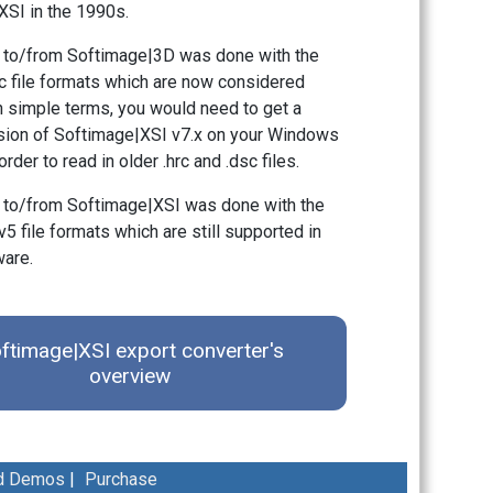
SI in the 1990s.
 to/from Softimage|3D was done with the
sc file formats which are now considered
n simple terms, you would need to get a
rsion of Softimage|XSI v7.x on your Windows
rder to read in older .hrc and .dsc files.
 to/from Softimage|XSI was done with the
v5 file formats which are still supported in
ware.
ftimage|XSI export converter's
overview
d Demos
|
Purchase