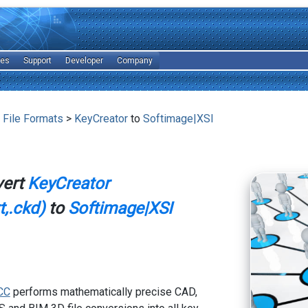
les
Support
Developer
Company
 File Formats
>
KeyCreator
to
Softimage|XSI
vert
KeyCreator
,.ckd)
to
Softimage|XSI
CC
performs mathematically precise CAD,