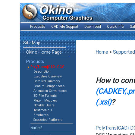
Products
CAD File Support
Download
Quick Info
Sa
Site Map
Home
>
Supported
Okino Home Page
Products
PolyTrans|CAD+DCC
Description
Executive Overview
How to con
Detailed Summary
Feature Comparisons
(CADKEY,.prt
Animation Conversions
3D File Formats
(.xsi)
?
Plug-In Modules
Notable Users
Testimonials
Brochures
Supported Platforms
PolyTrans|CAD+D
NuGraf