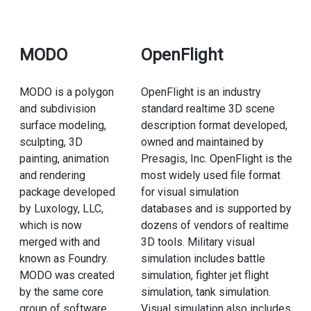
MODO
OpenFlight
MODO is a polygon
OpenFlight is an industry
and subdivision
standard realtime 3D scene
surface modeling,
description format developed,
sculpting, 3D
owned and maintained by
painting, animation
Presagis, Inc. OpenFlight is the
and rendering
most widely used file format
package developed
for visual simulation
by Luxology, LLC,
databases and is supported by
which is now
dozens of vendors of realtime
merged with and
3D tools. Military visual
known as Foundry.
simulation includes battle
MODO was created
simulation, fighter jet flight
by the same core
simulation, tank simulation.
group of software
Visual simulation also includes