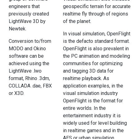
engineers that
geospecific terrain for accurate
previously created
realtime fly through of regions
LightWave 3D by
of the planet.
Newtek.
In visual simulation, OpenFlight
Conversion to/from
is the defacto standard format.
MODO and Okino
OpenFlight is also prevalent in
software can be
the PC animation and modeling
achieved using the
communities for optimizing
LightWave .lwo
and tagging 3D data for
format, Rhino .3dm,
realtime playback. As
COLLADA .dae, FBX
application examples, in the
or X3D.
visual simulation industry
OpenFlight is the format for
entire worlds. In the
entertainment industry it is
widely used for level building
in realtime games and in the
AES or urban simulation