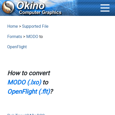
Home
>
Supported File
Formats
>
MODO
to
OpenFlight
How to convert
MODO (.lxo)
to
OpenFlight (.flt)
?