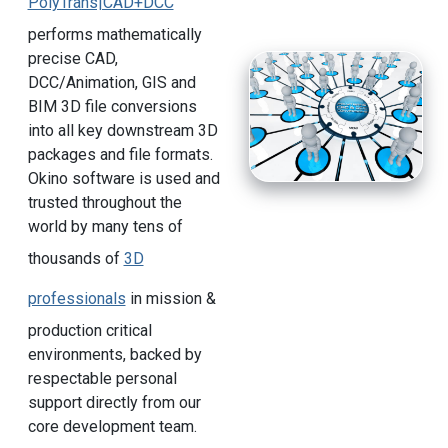
PolyTrans|CAD+DCC
performs mathematically
precise CAD,
DCC/Animation, GIS and
BIM 3D file conversions
into all key downstream 3D
packages and file formats.
Okino software is used and
trusted throughout the
world by many tens of
thousands of
3D
professionals
in mission &
production critical
environments, backed by
respectable personal
support directly from our
core development team.