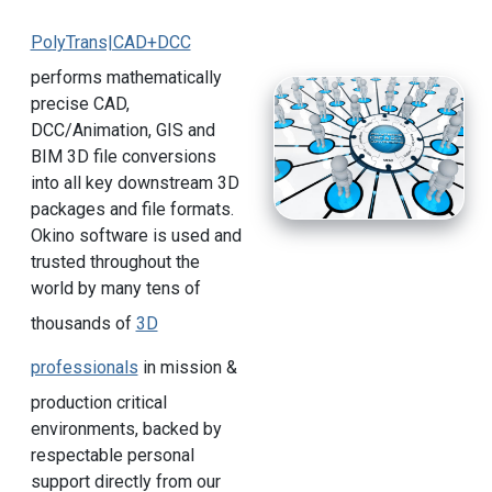
PolyTrans|CAD+DCC
performs mathematically
precise CAD,
DCC/Animation, GIS and
BIM 3D file conversions
into all key downstream 3D
packages and file formats.
Okino software is used and
trusted throughout the
world by many tens of
thousands of
3D
professionals
in mission &
production critical
environments, backed by
respectable personal
support directly from our