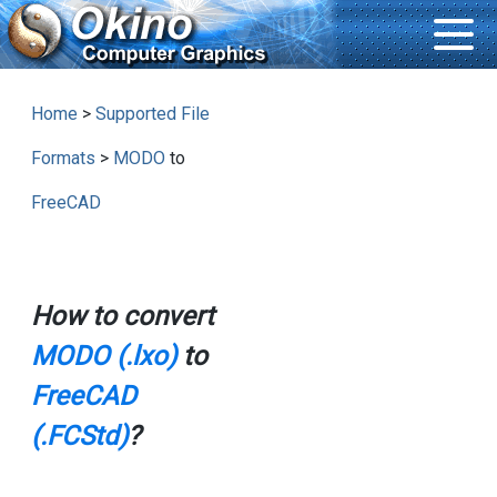
Home
>
Supported File
Formats
>
MODO
to
FreeCAD
How to convert
MODO (.lxo)
to
FreeCAD
(.FCStd)
?