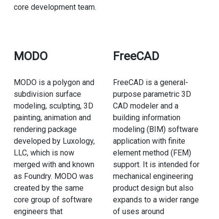
core development team.
MODO
FreeCAD
MODO is a polygon and
FreeCAD is a general-
subdivision surface
purpose parametric 3D
modeling, sculpting, 3D
CAD modeler and a
painting, animation and
building information
rendering package
modeling (BIM) software
developed by Luxology,
application with finite
LLC, which is now
element method (FEM)
merged with and known
support. It is intended for
as Foundry. MODO was
mechanical engineering
created by the same
product design but also
core group of software
expands to a wider range
engineers that
of uses around