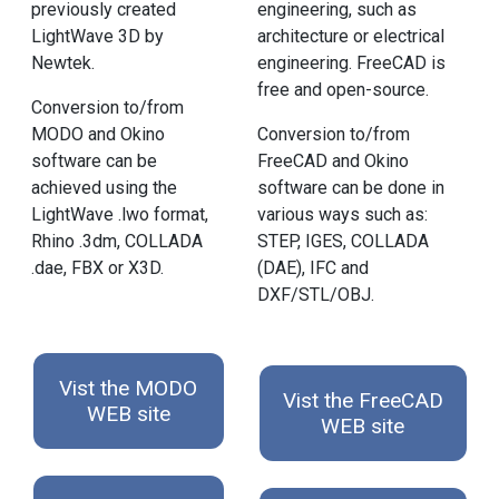
previously created
engineering, such as
LightWave 3D by
architecture or electrical
Newtek.
engineering. FreeCAD is
free and open-source.
Conversion to/from
MODO and Okino
Conversion to/from
software can be
FreeCAD and Okino
achieved using the
software can be done in
LightWave .lwo format,
various ways such as:
Rhino .3dm, COLLADA
STEP, IGES, COLLADA
.dae, FBX or X3D.
(DAE), IFC and
DXF/STL/OBJ.
Vist the MODO
Vist the FreeCAD
WEB site
WEB site