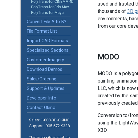
PolyTrans-for-CINEMA 4D
used and trusted t
PolyTrans-for-3ds Max
thousands of
3D p
PolyTrans-for-Maya
environments, back
Convert File A to B?
from our core dev
File Format List
Import CAD Formats
Specialized Sections
MODO
Customer Imagery
Download Demos
MODO is a polygon 
Sales/Ordering
painting, animatio
LLC, which is now
Support & Updates
created by the sam
Developer Info
previously create
Contact Okino
Conversion to/fro
Sales: 1-888­-3D-OKINO
using the LightWav
Support: 905­-672-9328
X3D.
This web site is mobile