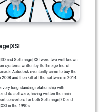
age|XSI
|3D and Softimage|XSI were two well known
on systems written by Softimage Inc. of
anada. Autodesk eventually came to buy the
 2008 and then kill off the software in 2014.
a very long standing relationship with
and its software, having written the main
ort converters for both Softimage|3D and
XSI in the 1990s.