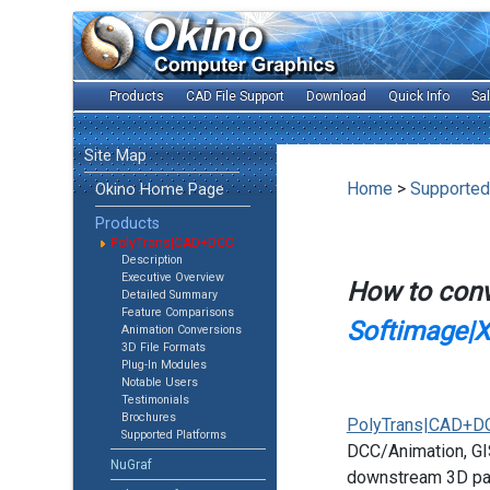
Products
CAD File Support
Download
Quick Info
Sa
Site Map
Home
>
Supported
Okino Home Page
Products
PolyTrans|CAD+DCC
Description
Executive Overview
How to con
Detailed Summary
Feature Comparisons
Softimage|XS
Animation Conversions
3D File Formats
Plug-In Modules
Notable Users
Testimonials
Brochures
PolyTrans|CAD+D
Supported Platforms
DCC/Animation, GIS
NuGraf
downstream 3D pac