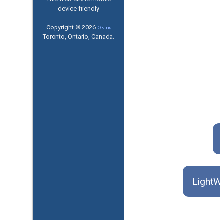
device friendly
Copyright © 2026
Okino
Toronto, Ontario, Canada.
LightW