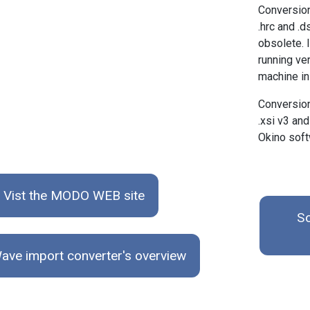
Conversio
.hrc and .
obsolete. 
running ve
machine in 
Conversion
.xsi v3 and
Okino soft
Vist the MODO WEB site
So
ave import converter's overview