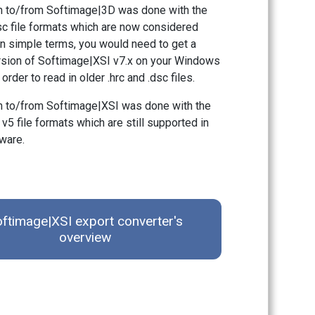
n to/from Softimage|3D was done with the
dsc file formats which are now considered
In simple terms, you would need to get a
rsion of Softimage|XSI v7.x on your Windows
order to read in older .hrc and .dsc files.
 to/from Softimage|XSI was done with the
 v5 file formats which are still supported in
ware.
ftimage|XSI export converter's
overview