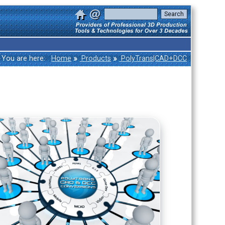
»
»
You are here:
Home
Products
PolyTrans|CAD+DCC