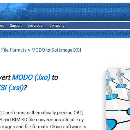
les
Support
Developer
Company
 File Formats
>
MODO
to
Softimage|XSI
vert
MODO (.lxo)
to
I (.xsi)
?
CC
performs mathematically precise CAD,
 and BIM 3D file conversions into all key
kages and file formats. Okino software is