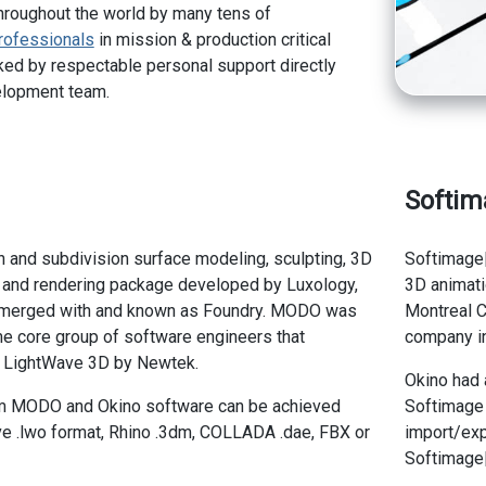
hroughout the world by many tens of
rofessionals
in mission & production critical
ed by respectable personal support directly
elopment team.
Softim
and subdivision surface modeling, sculpting, 3D
Softimage
n and rendering package developed by Luxology,
3D animati
 merged with and known as Foundry. MODO was
Montreal C
e core group of software engineers that
company in
d LightWave 3D by Newtek.
Okino had 
m MODO and Okino software can be achieved
Softimage 
e .lwo format, Rhino .3dm, COLLADA .dae, FBX or
import/exp
Softimage|