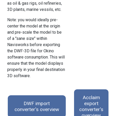
as oil & gas rigs, oil refineries,
3D plants, marine vessils, etc.
Note: you would ideally pre-
center the model at the origin
and pre-scale the model to be
of a "sane size" within
Navisworks before exporting
the DWF-3D file for Okino
software consumption. This will
ensure that the model displays
properly in your final destination
3D software.
Acclaim
DWF import
export
converter's overview
converter's
overview