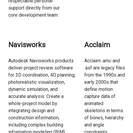
respectable personal
support directly from our
core development team.
Navisworks
Acclaim
Autodesk Navisworks products
Acclaim .amc and
deliver project review software
.asf are legacy files
for 3D coordination, 4D planning,
from the 1990s and
photorealistic visualization,
early 2000s that
dynamic simulation, and
define motion
accurate analysis. Create a
capture data of
whole-project model by
animated
integrating design and
skeletons in terms
construction information,
of bones, hierarchy
including complex building
and angle
information modeling (BIM),
constraints.