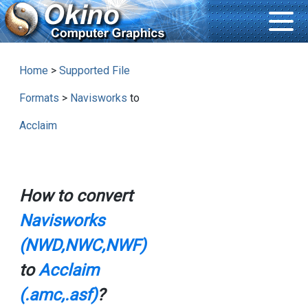
Home
>
Supported File
Formats
>
Navisworks
to
Acclaim
How to convert
Navisworks
(NWD,NWC,NWF)
to
Acclaim
(.amc,.asf)
?