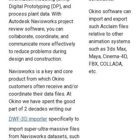
Digital Prototyping (DP), and
Okino software can
process plant data. With
import and export
Autodesk Navisworks project
such Acclaim files
review software, you can
relative to other
collaborate, coordinate, and
animation systems
communicate more effectively
such as 3ds Max,
to reduce problems during
Maya, Cinema-4D,
design and construction.
FBX, COLLADA,
Navisworks is a key and core
etc.
product from which Okino
customers often receive and/or
coordinate their data files. At
Okino we have spent the good
part of 2 decades writing our
DWF-3D importer
specifically to
import super-ultra-massive files
from Navisworks datasets, such