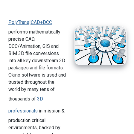
PolyTrans|CAD+DCC
performs mathematically
precise CAD,
DCC/Animation, GIS and
BIM 3D file conversions
into all key downstream 3D
packages and file formats.
Okino software is used and
trusted throughout the
world by many tens of
thousands of
3D
professionals
in mission &
production critical
environments, backed by