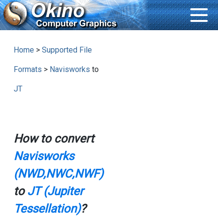
Home
>
Supported File
Formats
>
Navisworks
to
JT
How to convert
Navisworks
(NWD,NWC,NWF)
to
JT (Jupiter
Tessellation)
?