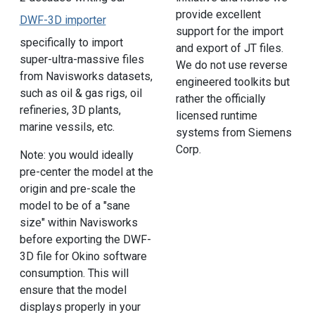
provide excellent
DWF-3D importer
support for the import
specifically to import
and export of JT files.
super-ultra-massive files
We do not use reverse
from Navisworks datasets,
engineered toolkits but
such as oil & gas rigs, oil
rather the officially
refineries, 3D plants,
licensed runtime
marine vessils, etc.
systems from Siemens
Corp.
Note: you would ideally
pre-center the model at the
origin and pre-scale the
model to be of a "sane
size" within Navisworks
before exporting the DWF-
3D file for Okino software
consumption. This will
ensure that the model
displays properly in your