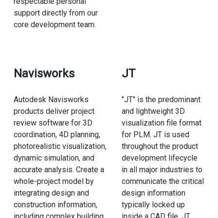
respectable personal
support directly from our
core development team.
Navisworks
JT
Autodesk Navisworks
"JT" is the predominant
products deliver project
and lightweight 3D
review software for 3D
visualization file format
coordination, 4D planning,
for PLM. JT is used
photorealistic visualization,
throughout the product
dynamic simulation, and
development lifecycle
accurate analysis. Create a
in all major industries to
whole-project model by
communicate the critical
integrating design and
design information
construction information,
typically locked up
including complex building
inside a CAD file. JT