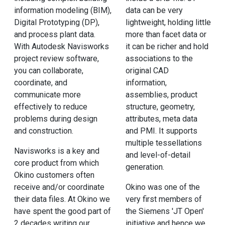
information modeling (BIM),
data can be very
Digital Prototyping (DP),
lightweight, holding little
and process plant data.
more than facet data or
With Autodesk Navisworks
it can be richer and hold
project review software,
associations to the
you can collaborate,
original CAD
coordinate, and
information,
communicate more
assemblies, product
effectively to reduce
structure, geometry,
problems during design
attributes, meta data
and construction.
and PMI. It supports
multiple tessellations
Navisworks is a key and
and level-of-detail
core product from which
generation.
Okino customers often
receive and/or coordinate
Okino was one of the
their data files. At Okino we
very first members of
have spent the good part of
the Siemens 'JT Open'
2 decades writing our
initiative and hence we