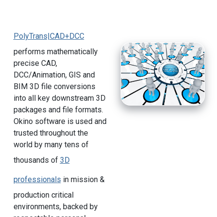
PolyTrans|CAD+DCC
performs mathematically
precise CAD,
DCC/Animation, GIS and
BIM 3D file conversions
into all key downstream 3D
packages and file formats.
Okino software is used and
trusted throughout the
world by many tens of
thousands of
3D
professionals
in mission &
production critical
environments, backed by