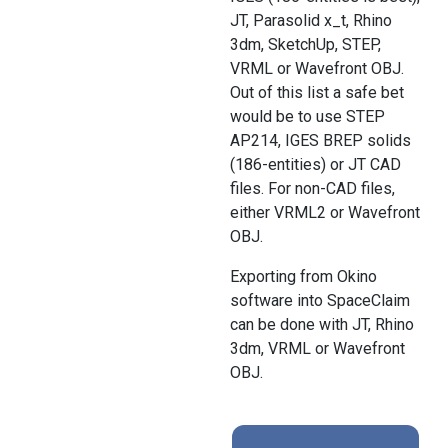
JT, Parasolid x_t, Rhino
3dm, SketchUp, STEP,
VRML or Wavefront OBJ.
Out of this list a safe bet
would be to use STEP
AP214, IGES BREP solids
(186-entities) or JT CAD
files. For non-CAD files,
either VRML2 or Wavefront
OBJ.
Exporting from Okino
software into SpaceClaim
can be done with JT, Rhino
3dm, VRML or Wavefront
OBJ.