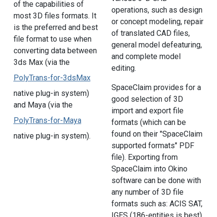
of the capabilities of
operations, such as design
most 3D files formats. It
or concept modeling, repair
is the preferred and best
of translated CAD files,
file format to use when
general model defeaturing,
converting data between
and complete model
3ds Max (via the
editing.
PolyTrans-for-3dsMax
SpaceClaim provides for a
native plug-in system)
good selection of 3D
and Maya (via the
import and export file
PolyTrans-for-Maya
formats (which can be
found on their "SpaceClaim
native plug-in system).
supported formats" PDF
file). Exporting from
SpaceClaim into Okino
software can be done with
any number of 3D file
formats such as: ACIS SAT,
IGES (186-entities is best),