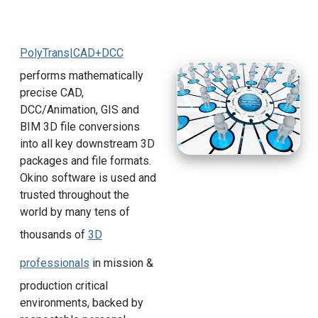
PolyTrans|CAD+DCC
performs mathematically
precise CAD,
DCC/Animation, GIS and
BIM 3D file conversions
into all key downstream 3D
packages and file formats.
Okino software is used and
trusted throughout the
world by many tens of
thousands of
3D
professionals
in mission &
production critical
environments, backed by