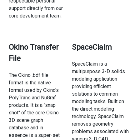
respectable personal
support directly from our
core development team.
Okino Transfer
SpaceClaim
File
SpaceClaim is a
multipurpose 3-D solids
The Okino .bdf file
modeling application
format is the native
providing efficient
format used by Okino's
solutions to common
PolyTrans and NuGraf
modeling tasks. Built on
products. It is a "snap
the direct modeling
shot" of the core Okino
technology, SpaceClaim
3D scene graph
removes geometry
database and in
problems associated with
essence is a super-set
various 3-D CAD