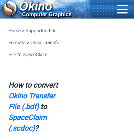
Home
>
Supported File
Formats
>
Okino Transfer
File
to
SpaceClaim
How to convert
Okino Transfer
File (.bdf)
to
SpaceClaim
(.scdoc)
?