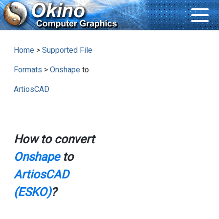
Home
>
Supported File
Formats
>
Onshape
to
ArtiosCAD
How to convert
Onshape
to
ArtiosCAD
(ESKO)
?