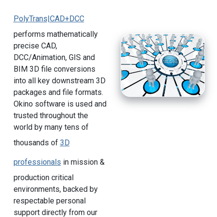
PolyTrans|CAD+DCC
performs mathematically
precise CAD,
DCC/Animation, GIS and
BIM 3D file conversions
into all key downstream 3D
packages and file formats.
Okino software is used and
trusted throughout the
world by many tens of
thousands of
3D
professionals
in mission &
production critical
environments, backed by
respectable personal
support directly from our