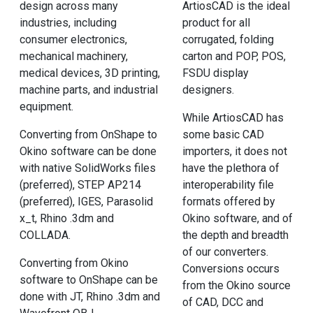
design across many
ArtiosCAD is the ideal
industries, including
product for all
consumer electronics,
corrugated, folding
mechanical machinery,
carton and POP, POS,
medical devices, 3D printing,
FSDU display
machine parts, and industrial
designers.
equipment.
While ArtiosCAD has
Converting from OnShape to
some basic CAD
Okino software can be done
importers, it does not
with native SolidWorks files
have the plethora of
(preferred), STEP AP214
interoperability file
(preferred), IGES, Parasolid
formats offered by
x_t, Rhino .3dm and
Okino software, and of
COLLADA.
the depth and breadth
of our converters.
Converting from Okino
Conversions occurs
software to OnShape can be
from the Okino source
done with JT, Rhino .3dm and
of CAD, DCC and