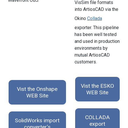
Wavefront OBJ.
VisSim file formats
into ArtiosCAD via the
Okino
Collada
exporter. This pipeline
has been well tested
and used in production
environments by
mutual ArtiosCAD
customers.
Vist the ESKO
Vist the Onshape
WEB Site
WEB Site
COLLADA
SolidWorks import
export
converter's