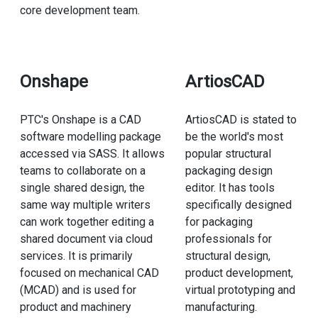
core development team.
Onshape
ArtiosCAD
PTC's Onshape is a CAD
ArtiosCAD is stated to
software modelling package
be the world's most
accessed via SASS. It allows
popular structural
teams to collaborate on a
packaging design
single shared design, the
editor. It has tools
same way multiple writers
specifically designed
can work together editing a
for packaging
shared document via cloud
professionals for
services. It is primarily
structural design,
focused on mechanical CAD
product development,
(MCAD) and is used for
virtual prototyping and
product and machinery
manufacturing.