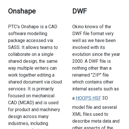
Onshape
DWF
PTC's Onshape is a CAD
Okino knows of the
software modelling
DWF file format very
package accessed via
well as we have been
SASS. It allows teams to
involved with its
collaborate on a single
evolution since the year
shared design, the same
2000. A DWF file is
way multiple writers can
nothing other than a
work together editing a
renamed "ZIP" file
shared document via cloud
which contains other
services. It is primarily
internal assets such as
focused on mechanical
a
HOOPS HSF
3D
CAD (MCAD) and is used
model file and several
for product and machinery
XML files used to
design across many
describe meta data and
industries, including
other aspects of the