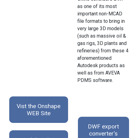
as one of its most
important non-MCAD
file formats to bring in
very large 3D models
(such as massive oil &
gas rigs, 3D plants and
refineries) from these 4
aforementioned
Autodesk products as
well as from AVEVA
PDMS software.
Vist the Onshape
WEB Site
DWF export
converter's