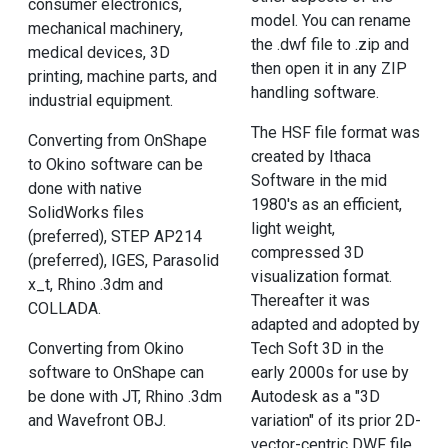
consumer electronics,
model. You can rename
mechanical machinery,
the .dwf file to .zip and
medical devices, 3D
then open it in any ZIP
printing, machine parts, and
handling software.
industrial equipment.
The HSF file format was
Converting from OnShape
created by Ithaca
to Okino software can be
Software in the mid
done with native
1980's as an efficient,
SolidWorks files
light weight,
(preferred), STEP AP214
compressed 3D
(preferred), IGES, Parasolid
visualization format.
x_t, Rhino .3dm and
Thereafter it was
COLLADA.
adapted and adopted by
Tech Soft 3D in the
Converting from Okino
early 2000s for use by
software to OnShape can
Autodesk as a "3D
be done with JT, Rhino .3dm
variation" of its prior 2D-
and Wavefront OBJ.
vector-centric DWF file