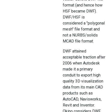
format (and hence how
HSF became DWF).
DWF/HSF is
considered a "polygonal
mesh" file format and
not a NURBS/solids
MCAD file format.
DWF attained
acceptable traction after
2006 when Autodesk
made it a primary
conduit to export high
quality 3D visualization
data from its main CAD
products such as
AutoCAD, Navisworks,
Revit and Inventor.
Okino considers DWF