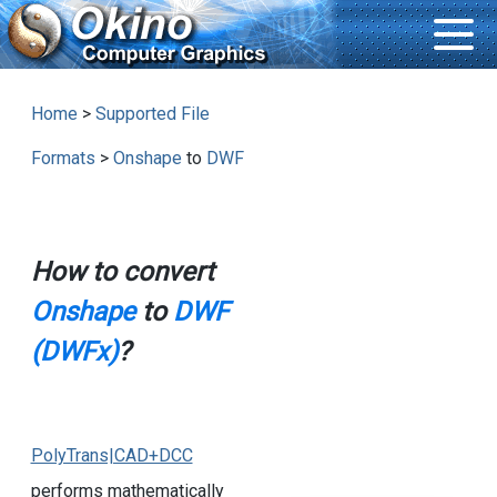
Home
>
Supported File
Formats
>
Onshape
to
DWF
How to convert
Onshape
to
DWF
(DWFx)
?
PolyTrans|CAD+DCC
performs mathematically