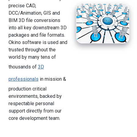
precise CAD,
DCC/Animation, GIS and
BIM 3D file conversions
into all key downstream 3D
packages and file formats.
Okino software is used and
trusted throughout the
world by many tens of
thousands of
3D
professionals
in mission &
production critical
environments, backed by
respectable personal
support directly from our
core development team.