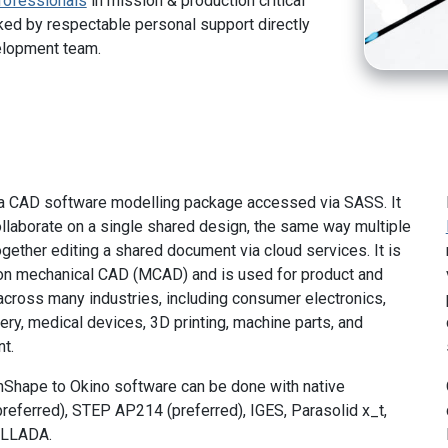
rofessionals
in mission & production critical
ed by respectable personal support directly
elopment team.
a CAD software modelling package accessed via SASS. It
llaborate on a single shared design, the same way multiple
gether editing a shared document via cloud services. It is
 on mechanical CAD (MCAD) and is used for product and
cross many industries, including consumer electronics,
ry, medical devices, 3D printing, machine parts, and
t.
nShape to Okino software can be done with native
preferred), STEP AP214 (preferred), IGES, Parasolid x_t,
OLLADA.