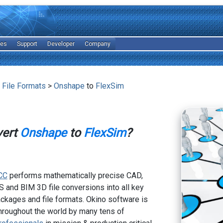
les
Support
Developer
Company
 File Formats
>
Onshape
to
FlexSim
vert
Onshape
to
FlexSim
?
CC
performs mathematically precise CAD,
 and BIM 3D file conversions into all key
kages and file formats. Okino software is
hroughout the world by many tens of