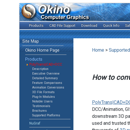
Products
CAD File Support
Download
Quick Info
Sa
Site Map
Home
>
Supported
Okino Home Page
Products
PolyTrans|CAD+DCC
Description
Executive Overview
How to con
Detailed Summary
Feature Comparisons
Animation Conversions
3D File Formats
Plug-In Modules
Notable Users
PolyTrans|CAD+D
Testimonials
DCC/Animation, GIS
Brochures
Supported Platforms
downstream 3D pac
used and trusted t
NuGraf