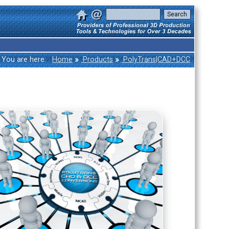
»
»
You are here:
Home
Products
PolyTrans|CAD+DCC