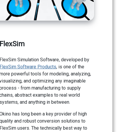
FlexSim
FlexSim Simulation Software, developed by
FlexSim Software Products
, is one of the
more powerful tools for modeling, analyzing,
visualizing, and optimizing any imaginable
process - from manufacturing to supply
chains, abstract examples to real world
systems, and anything in between.
Okino has long been a key provider of high
quality and robust conversion solutions to
FlexSim users. The technically best way to