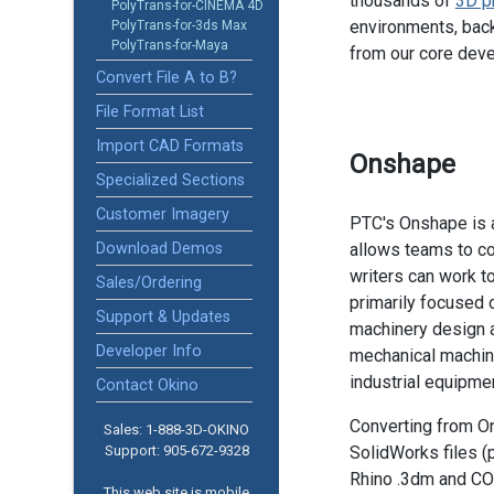
thousands of
3D p
PolyTrans-for-CINEMA 4D
environments, back
PolyTrans-for-3ds Max
PolyTrans-for-Maya
from our core dev
Convert File A to B?
File Format List
Import CAD Formats
Onshape
Specialized Sections
Customer Imagery
PTC's Onshape is 
Download Demos
allows teams to co
writers can work to
Sales/Ordering
primarily focused
Support & Updates
machinery design a
Developer Info
mechanical machine
industrial equipmen
Contact Okino
Converting from O
Sales: 1-888­-3D-OKINO
Support: 905­-672-9328
SolidWorks files (
Rhino .3dm and C
This web site is mobile