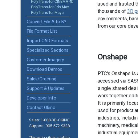
PolyTrans-for-CINEMA 4D
used and trusted t
PolyTrans-for-3ds Max
thousands of
3D p
PolyTrans-for-Maya
environments, back
Convert File A to B?
from our core dev
File Format List
Import CAD Formats
Specialized Sections
Onshape
Customer Imagery
Download Demos
PTC's Onshape is 
Sales/Ordering
accessed via SASS.
single shared desi
Support & Updates
work together edit
Developer Info
It is primarily fo
Contact Okino
used for product 
industries, includ
Sales: 1-888­-3D-OKINO
machinery, medical
Support: 905­-672-9328
industrial equipmen
This web site is mobile