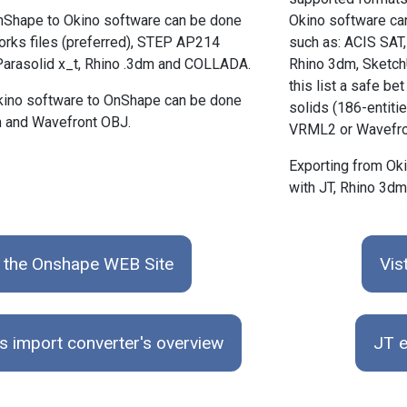
nShape to Okino software can be done
Okino software can
orks files (preferred), STEP AP214
such as: ACIS SAT, 
 Parasolid x_t, Rhino .3dm and COLLADA.
Rhino 3dm, Sketch
this list a safe 
kino software to OnShape can be done
solids (186-entitie
m and Wavefront OBJ.
VRML2 or Wavefro
Exporting from Ok
with JT, Rhino 3d
t the Onshape WEB Site
Vis
s import converter's overview
JT e