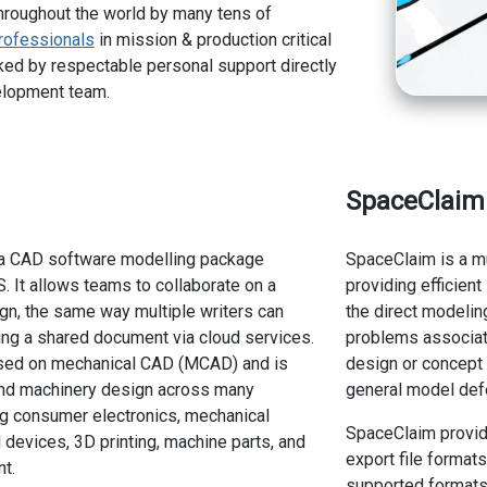
hroughout the world by many tens of
rofessionals
in mission & production critical
ed by respectable personal support directly
elopment team.
SpaceClaim
a CAD software modelling package
SpaceClaim is a m
 It allows teams to collaborate on a
providing efficien
gn, the same way multiple writers can
the direct modeli
ing a shared document via cloud services.
problems associat
cused on mechanical CAD (MCAD) and is
design or concept 
and machinery design across many
general model defe
ing consumer electronics, mechanical
SpaceClaim provid
 devices, 3D printing, machine parts, and
export file format
t.
supported formats"