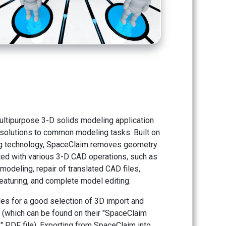
ultipurpose 3-D solids modeling application
t solutions to common modeling tasks. Built on
ng technology, SpaceClaim removes geometry
ed with various 3-D CAD operations, such as
modeling, repair of translated CAD files,
aturing, and complete model editing.
es for a good selection of 3D import and
s (which can be found on their "SpaceClaim
 PDF file). Exporting from SpaceClaim into