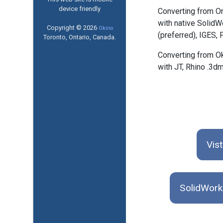
device friendly
Converting from O
with native SolidW
Copyright © 2026
Okino
(preferred), IGES,
Toronto, Ontario, Canada.
Converting from O
with JT, Rhino .3d
Vis
SolidWork