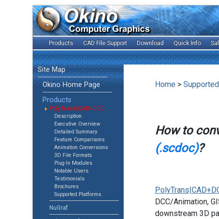
Products
CAD File Support
Download
Quick Info
Sa
Site Map
Home
>
Supported
Okino Home Page
Products
PolyTrans|CAD+DCC
Description
Executive Overview
How to con
Detailed Summary
Feature Comparisons
(.scdoc)
?
Animation Conversions
3D File Formats
Plug-In Modules
Notable Users
Testimonials
Brochures
PolyTrans|CAD+D
Supported Platforms
DCC/Animation, GIS
NuGraf
downstream 3D pac