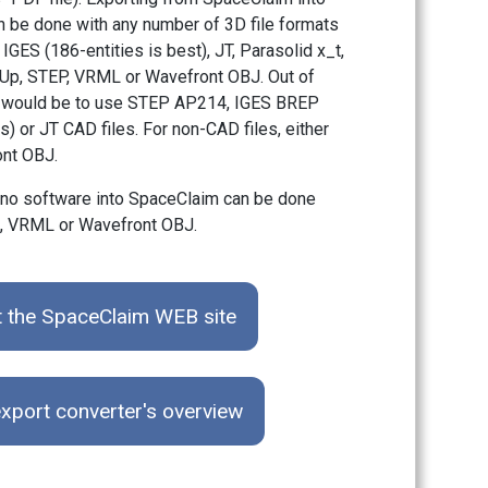
 be done with any number of 3D file formats
IGES (186-entities is best), JT, Parasolid x_t,
Up, STEP, VRML or Wavefront OBJ. Out of
bet would be to use STEP AP214, IGES BREP
s) or JT CAD files. For non-CAD files, either
nt OBJ.
ino software into SpaceClaim can be done
m, VRML or Wavefront OBJ.
t the SpaceClaim WEB site
xport converter's overview