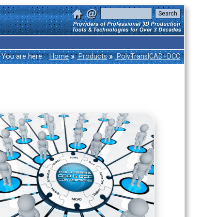
»
»
You are here:
Home
Products
PolyTrans|CAD+DCC