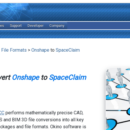
les
Support
Developer
Company
 File Formats
>
Onshape
to
SpaceClaim
vert
Onshape
to
SpaceClaim
CC
performs mathematically precise CAD,
 and BIM 3D file conversions into all key
kages and file formats. Okino software is