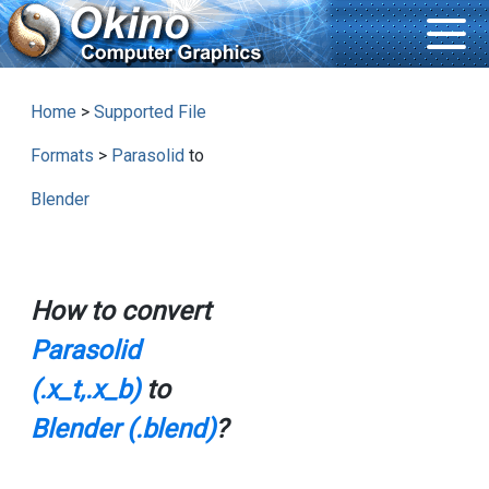
Home
>
Supported File
Formats
>
Parasolid
to
Blender
How to convert
Parasolid
(.x_t,.x_b)
to
Blender (.blend)
?