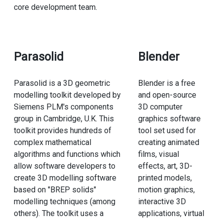
core development team.
Parasolid
Blender
Parasolid is a 3D geometric
Blender is a free
modelling toolkit developed by
and open-source
Siemens PLM's components
3D computer
group in Cambridge, U.K. This
graphics software
toolkit provides hundreds of
tool set used for
complex mathematical
creating animated
algorithms and functions which
films, visual
allow software developers to
effects, art, 3D-
create 3D modelling software
printed models,
based on "BREP solids"
motion graphics,
modelling techniques (among
interactive 3D
others). The toolkit uses a
applications, virtual