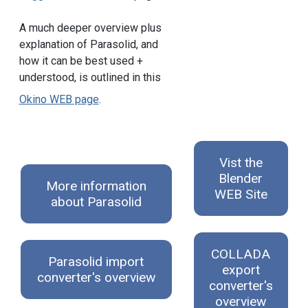
A much deeper overview plus
explanation of Parasolid, and
how it can be best used +
understood, is outlined in this
Okino WEB page
.
Vist the
Blender
More information
WEB Site
about Parasolid
COLLADA
Parasolid import
export
converter's overview
converter's
overview