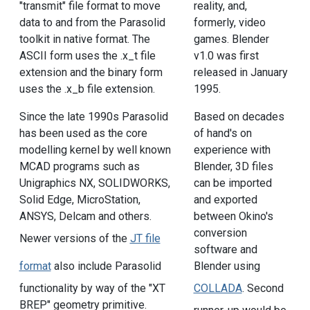
"transmit" file format to move
reality, and,
data to and from the Parasolid
formerly, video
toolkit in native format. The
games. Blender
ASCII form uses the .x_t file
v1.0 was first
extension and the binary form
released in January
uses the .x_b file extension.
1995.
Since the late 1990s Parasolid
Based on decades
has been used as the core
of hand's on
modelling kernel by well known
experience with
MCAD programs such as
Blender, 3D files
Unigraphics NX, SOLIDWORKS,
can be imported
Solid Edge, MicroStation,
and exported
ANSYS, Delcam and others.
between Okino's
conversion
Newer versions of the
JT file
software and
format
also include Parasolid
Blender using
functionality by way of the "XT
COLLADA
. Second
BREP" geometry primitive.