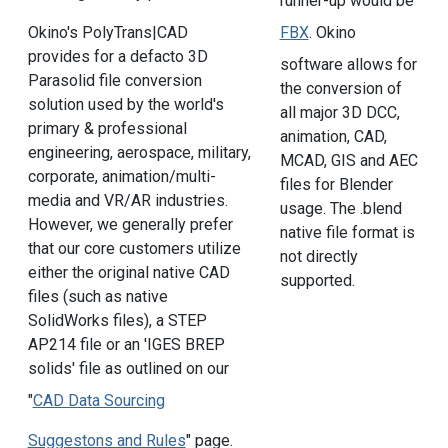
runner-up would be
FBX
. Okino
Okino's PolyTrans|CAD
provides for a defacto 3D
software allows for
Parasolid file conversion
the conversion of
solution used by the world's
all major 3D DCC,
primary & professional
animation, CAD,
engineering, aerospace, military,
MCAD, GIS and AEC
corporate, animation/multi-
files for Blender
media and VR/AR industries.
usage. The .blend
However, we generally prefer
native file format is
that our core customers utilize
not directly
either the original native CAD
supported.
files (such as native
SolidWorks files), a STEP
AP214 file or an 'IGES BREP
solids' file as outlined on our
"
CAD Data Sourcing
Suggestons and Rules
" page.