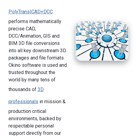
PolyTrans|CAD+DCC
performs mathematically
precise CAD,
DCC/Animation, GIS and
BIM 3D file conversions
into all key downstream 3D
packages and file formats.
Okino software is used and
trusted throughout the
world by many tens of
thousands of
3D
professionals
in mission &
production critical
environments, backed by
respectable personal
support directly from our