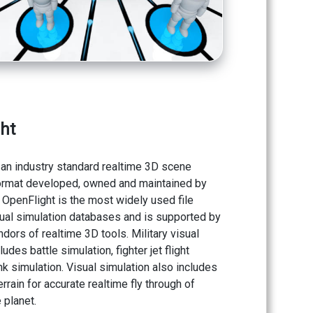
ht
 an industry standard realtime 3D scene
ormat developed, owned and maintained by
. OpenFlight is the most widely used file
sual simulation databases and is supported by
dors of realtime 3D tools. Military visual
ludes battle simulation, fighter jet flight
nk simulation. Visual simulation also includes
rrain for accurate realtime fly through of
 planet.