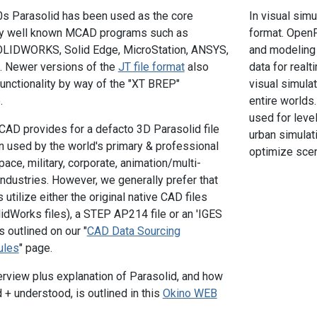
0s Parasolid has been used as the core
In visual simu
by well known MCAD programs such as
format. OpenF
OLIDWORKS, Solid Edge, MicroStation, ANSYS,
and modeling 
. Newer versions of the
JT file format
also
data for realt
functionality by way of the "XT BREP"
visual simulat
.
entire worlds.
used for leve
CAD provides for a defacto 3D Parasolid file
urban simulati
n used by the world's primary & professional
optimize scen
ace, military, corporate, animation/multi-
dustries. However, we generally prefer that
utilize either the original native CAD files
lidWorks files), a STEP AP214 file or an 'IGES
s outlined on our "
CAD Data Sourcing
ules
" page.
rview plus explanation of Parasolid, and how
 + understood, is outlined in this
Okino WEB