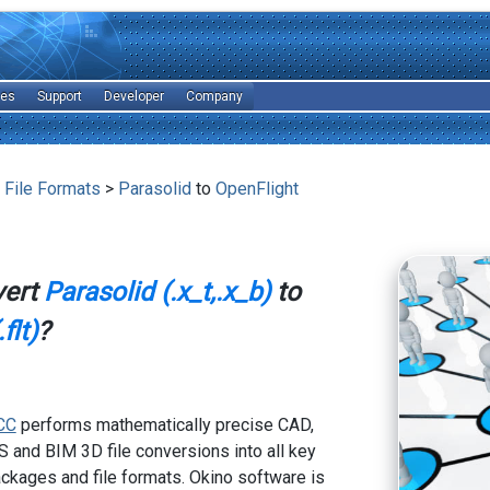
les
Support
Developer
Company
 File Formats
>
Parasolid
to
OpenFlight
vert
Parasolid (.x_t,.x_b)
to
flt)
?
CC
performs mathematically precise CAD,
 and BIM 3D file conversions into all key
kages and file formats. Okino software is