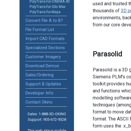
PolyTrans-for-CINEMA 4D
used and trusted t
PolyTrans-for-3ds Max
thousands of
3D p
PolyTrans-for-Maya
environments, back
Convert File A to B?
from our core dev
File Format List
Import CAD Formats
Specialized Sections
Parasolid
Customer Imagery
Download Demos
Parasolid is a 3D 
Sales/Ordering
Siemens PLM's com
toolkit provides h
Support & Updates
and functions whic
Developer Info
modelling softwar
Contact Okino
techniques (among o
format to move data
Sales: 1-888­-3D-OKINO
format. The ASCII f
Support: 905­-672-9328
form uses the .x_b 
This web site is mobile