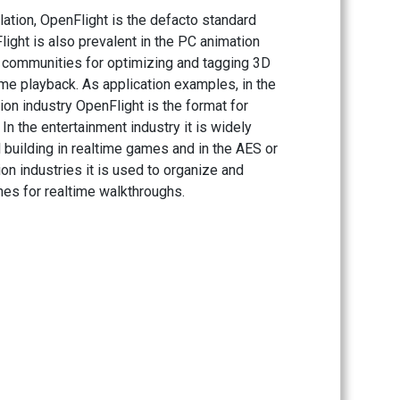
lation, OpenFlight is the defacto standard
light is also prevalent in the PC animation
communities for optimizing and tagging 3D
ime playback. As application examples, in the
ion industry OpenFlight is the format for
 In the entertainment industry it is widely
l building in realtime games and in the AES or
on industries it is used to organize and
es for realtime walkthroughs.