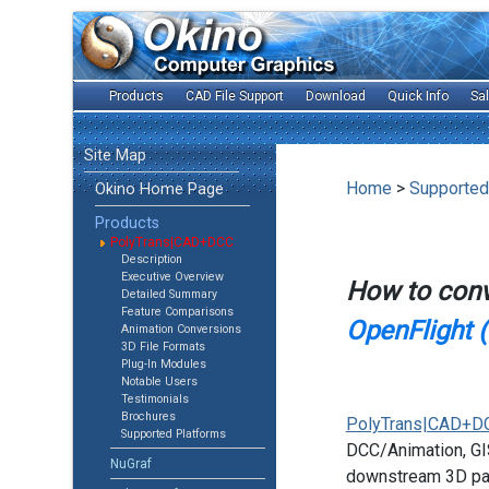
Products
CAD File Support
Download
Quick Info
Sa
Site Map
Home
>
Supported
Okino Home Page
Products
PolyTrans|CAD+DCC
Description
Executive Overview
How to con
Detailed Summary
Feature Comparisons
OpenFlight (.
Animation Conversions
3D File Formats
Plug-In Modules
Notable Users
Testimonials
Brochures
PolyTrans|CAD+D
Supported Platforms
DCC/Animation, GIS
NuGraf
downstream 3D pac