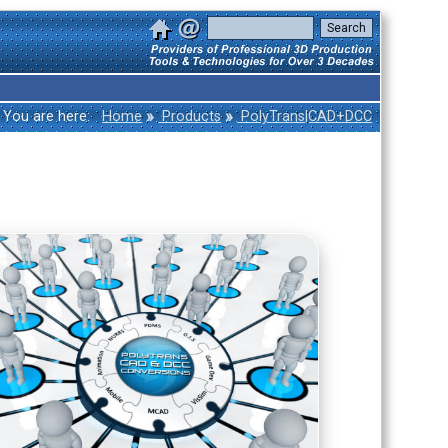
»
»
You are here:
Home
Products
PolyTrans|CAD+DCC