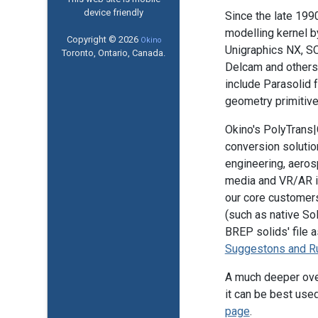
device friendly
Since the late 199
modelling kernel 
Copyright © 2026
Okino
Unigraphics NX, S
Toronto, Ontario, Canada.
Delcam and others
include Parasolid 
geometry primitive
Okino's PolyTrans|
conversion solutio
engineering, aerosp
media and VR/AR in
our core customers 
(such as native So
BREP solids' file a
Suggestons and R
A much deeper ove
it can be best used
page
.