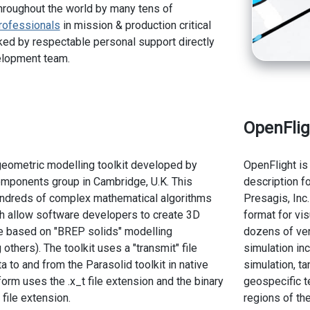
hroughout the world by many tens of
rofessionals
in mission & production critical
ed by respectable personal support directly
elopment team.
OpenFlig
geometric modelling toolkit developed by
OpenFlight is
ponents group in Cambridge, U.K. This
description f
undreds of complex mathematical algorithms
Presagis, Inc
h allow software developers to create 3D
format for vi
e based on "BREP solids" modelling
dozens of ven
thers). The toolkit uses a "transmit" file
simulation inc
 to and from the Parasolid toolkit in native
simulation, ta
orm uses the .x_t file extension and the binary
geospecific te
file extension.
regions of the