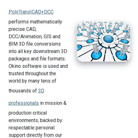
PolyTrans|CAD+DCC
performs mathematically
precise CAD,
DCC/Animation, GIS and
BIM 3D file conversions
into all key downstream 3D
packages and file formats.
Okino software is used and
trusted throughout the
world by many tens of
thousands of
3D
professionals
in mission &
production critical
environments, backed by
respectable personal
support directly from our