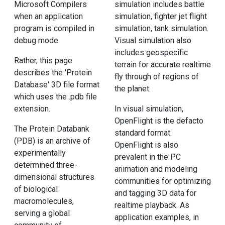
Microsoft Compilers
simulation includes battle
when an application
simulation, fighter jet flight
program is compiled in
simulation, tank simulation.
debug mode.
Visual simulation also
includes geospecific
Rather, this page
terrain for accurate realtime
describes the 'Protein
fly through of regions of
Database' 3D file format
the planet.
which uses the .pdb file
extension.
In visual simulation,
OpenFlight is the defacto
The Protein Databank
standard format.
(PDB) is an archive of
OpenFlight is also
experimentally
prevalent in the PC
determined three-
animation and modeling
dimensional structures
communities for optimizing
of biological
and tagging 3D data for
macromolecules,
realtime playback. As
serving a global
application examples, in