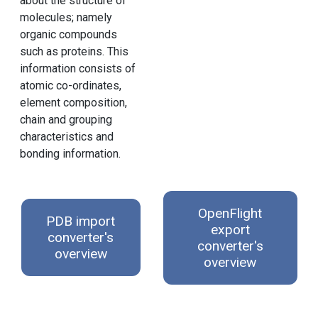
about the structure of
molecules; namely
organic compounds
such as proteins. This
information consists of
atomic co-ordinates,
element composition,
chain and grouping
characteristics and
bonding information.
OpenFlight
PDB import
export
converter's
converter's
overview
overview