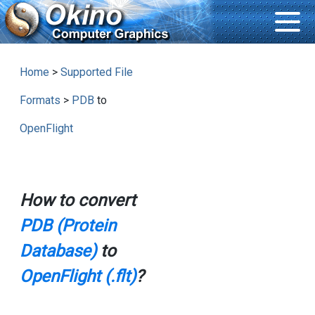
Home
>
Supported File
Formats
>
PDB
to
OpenFlight
How to convert
PDB (Protein
Database)
to
OpenFlight (.flt)
?