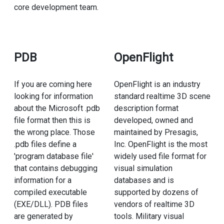
core development team.
PDB
OpenFlight
If you are coming here
OpenFlight is an industry
looking for information
standard realtime 3D scene
about the Microsoft .pdb
description format
file format then this is
developed, owned and
the wrong place. Those
maintained by Presagis,
.pdb files define a
Inc. OpenFlight is the most
'program database file'
widely used file format for
that contains debugging
visual simulation
information for a
databases and is
compiled executable
supported by dozens of
(EXE/DLL). PDB files
vendors of realtime 3D
are generated by
tools. Military visual