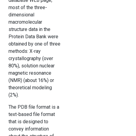
database WEB page,
most of the three-
dimensional
macromolecular
structure data in the
Protein Data Bank were
obtained by one of three
methods: X-ray
crystallography (over
80%), solution nuclear
magnetic resonance
(NMR) (about 16%) or
theoretical modeling
(2%).
The PDB file format is a
text-based file format
that is designed to
convey information