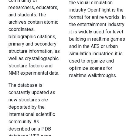
community of
the visual simulation
researchers, educators,
industry OpenFlight is the
and students. The
format for entire worlds. In
archives contain atomic
the entertainment industry
coordinates,
it is widely used for level
bibliographic citations,
building in realtime games
primary and secondary
and in the AES or urban
structure information, as
simulation industries it is
well as crystallographic
used to organize and
structure factors and
optimize scenes for
NMR experimental data.
realtime walkthroughs.
The database is
constantly updated as
new structures are
deposited by the
international scientific
community. As
described on a PDB