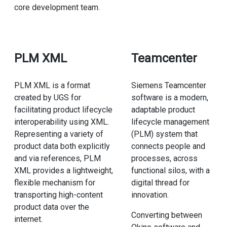
core development team.
PLM XML
Teamcenter
PLM XML is a format
Siemens Teamcenter
created by UGS for
software is a modern,
facilitating product lifecycle
adaptable product
interoperability using XML.
lifecycle management
Representing a variety of
(PLM) system that
product data both explicitly
connects people and
and via references, PLM
processes, across
XML provides a lightweight,
functional silos, with a
flexible mechanism for
digital thread for
transporting high-content
innovation.
product data over the
Converting between
internet.