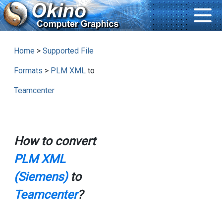
Home
>
Supported File
Formats
>
PLM XML
to
Teamcenter
How to convert
PLM XML
(Siemens)
to
Teamcenter
?