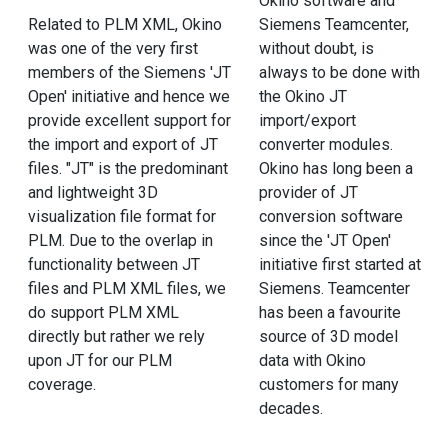
Okino software and
Related to PLM XML, Okino
Siemens Teamcenter,
was one of the very first
without doubt, is
members of the Siemens 'JT
always to be done with
Open' initiative and hence we
the Okino JT
provide excellent support for
import/export
the import and export of JT
converter modules.
files. "JT" is the predominant
Okino has long been a
and lightweight 3D
provider of JT
visualization file format for
conversion software
PLM. Due to the overlap in
since the 'JT Open'
functionality between JT
initiative first started at
files and PLM XML files, we
Siemens. Teamcenter
do support PLM XML
has been a favourite
directly but rather we rely
source of 3D model
upon JT for our PLM
data with Okino
coverage.
customers for many
decades.