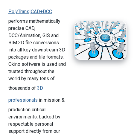
PolyTrans|CAD+DCC
performs mathematically
precise CAD,
DCC/Animation, GIS and
BIM 3D file conversions
into all key downstream 3D
packages and file formats.
Okino software is used and
trusted throughout the
world by many tens of
thousands of
3D
professionals
in mission &
production critical
environments, backed by
respectable personal
support directly from our