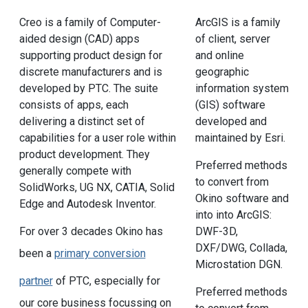
Creo is a family of Computer-
ArcGIS is a family
aided design (CAD) apps
of client, server
supporting product design for
and online
discrete manufacturers and is
geographic
developed by PTC. The suite
information system
consists of apps, each
(GIS) software
delivering a distinct set of
developed and
capabilities for a user role within
maintained by Esri.
product development. They
Preferred methods
generally compete with
to convert from
SolidWorks, UG NX, CATIA, Solid
Okino software and
Edge and Autodesk Inventor.
into into ArcGIS:
For over 3 decades Okino has
DWF-3D,
DXF/DWG, Collada,
been a
primary conversion
Microstation DGN.
partner
of PTC, especially for
Preferred methods
our core business focussing on