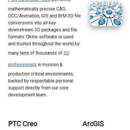
mathematically precise CAD,
DCC/Animation, GIS and BIM 3D file
conversions into all key
downstream 3D packages and file
formats. Okino software is used
and trusted throughout the world by
many tens of thousands of
3D
professionals
in mission &
production critical environments,
backed by respectable personal
support directly from our core
development team.
PTC Creo
ArcGIS