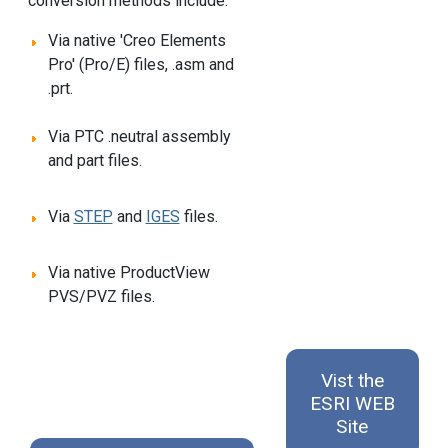
conversion methods include:
Via native 'Creo Elements
Pro' (Pro/E) files, .asm and
.prt.
Via PTC .neutral assembly
and part files.
Via
STEP
and
IGES
files.
Via native ProductView
PVS/PVZ files.
Vist the
ESRI WEB
Site