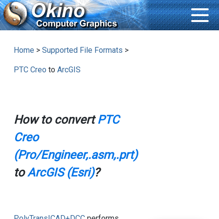
Home
>
Supported File Formats
>
PTC Creo
to
ArcGIS
How to convert
PTC
Creo
(Pro/Engineer,.asm,.prt)
to
ArcGIS (Esri)
?
PolyTrans|CAD+DCC
performs