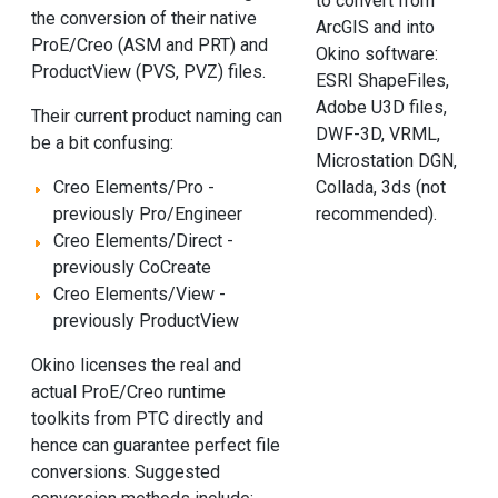
to convert from
the conversion of their native
ArcGIS and into
ProE/Creo (ASM and PRT) and
Okino software:
ProductView (PVS, PVZ) files.
ESRI ShapeFiles,
Adobe U3D files,
Their current product naming can
DWF-3D, VRML,
be a bit confusing:
Microstation DGN,
Collada, 3ds (not
Creo Elements/Pro -
recommended).
previously Pro/Engineer
Creo Elements/Direct -
previously CoCreate
Creo Elements/View -
previously ProductView
Okino licenses the real and
actual ProE/Creo runtime
toolkits from PTC directly and
hence can guarantee perfect file
conversions. Suggested