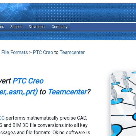
les
Support
Developer
Company
 File Formats
>
PTC Creo
to
Teamcenter
vert
PTC Creo
r,.asm,.prt)
to
Teamcenter
?
CC
performs mathematically precise CAD,
 and BIM 3D file conversions into all key
kages and file formats. Okino software is