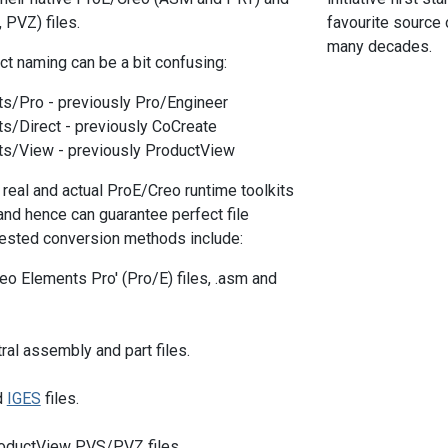
PVZ) files.
favourite source
many decades.
ct naming can be a bit confusing:
s/Pro - previously Pro/Engineer
s/Direct - previously CoCreate
s/View - previously ProductView
 real and actual ProE/Creo runtime toolkits
and hence can guarantee perfect file
ested conversion methods include:
reo Elements Pro' (Pro/E) files, .asm and
ral assembly and part files.
d
IGES
files.
roductView PVS/PVZ files.