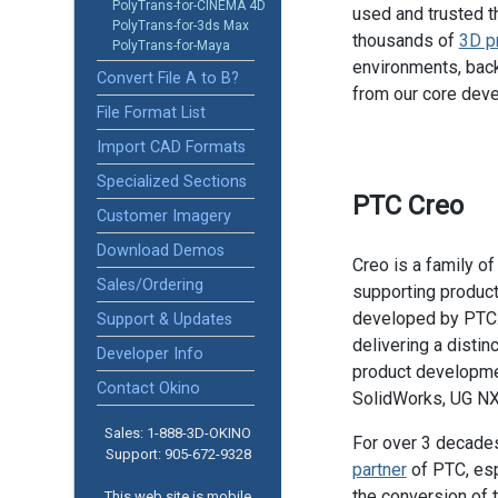
PolyTrans-for-CINEMA 4D
used and trusted t
PolyTrans-for-3ds Max
thousands of
3D p
PolyTrans-for-Maya
environments, back
Convert File A to B?
from our core dev
File Format List
Import CAD Formats
Specialized Sections
PTC Creo
Customer Imagery
Download Demos
Creo is a family 
Sales/Ordering
supporting product
developed by PTC.
Support & Updates
delivering a distinc
Developer Info
product developme
Contact Okino
SolidWorks, UG NX,
Sales: 1-888­-3D-OKINO
For over 3 decade
Support: 905­-672-9328
partner
of PTC, esp
the conversion of 
This web site is mobile