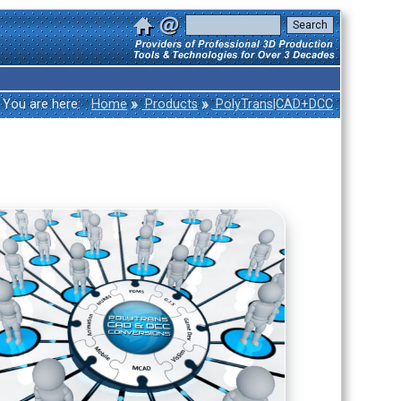
»
»
You are here:
Home
Products
PolyTrans|CAD+DCC