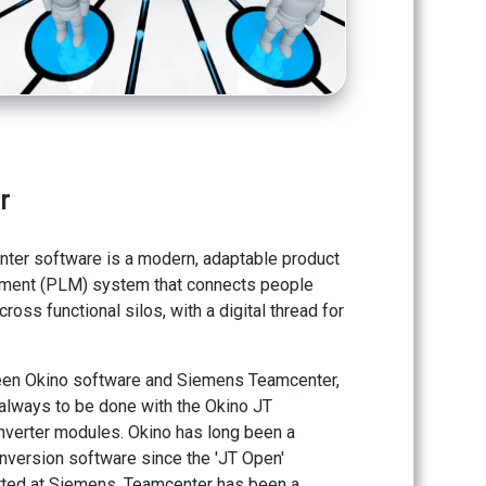
r
er software is a modern, adaptable product
ement (PLM) system that connects people
oss functional silos, with a digital thread for
een Okino software and Siemens Teamcenter,
 always to be done with the Okino JT
nverter modules. Okino has long been a
nversion software since the 'JT Open'
started at Siemens. Teamcenter has been a