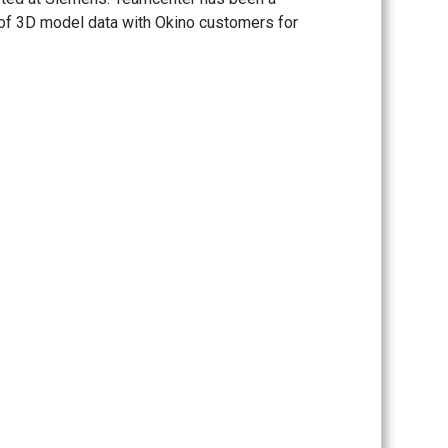
 of 3D model data with Okino customers for