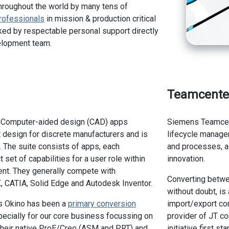
hroughout the world by many tens of
rofessionals
in mission & production critical
ed by respectable personal support directly
elopment team.
Teamcente
of Computer-aided design (CAD) apps
Siemens Teamcent
 design for discrete manufacturers and is
lifecycle manag
 The suite consists of apps, each
and processes, acr
t set of capabilities for a user role within
innovation.
nt. They generally compete with
Converting betw
 CATIA, Solid Edge and Autodesk Inventor.
without doubt, is
s Okino has been a
primary conversion
import/export co
ecially for our core business focussing on
provider of JT co
their native ProE/Creo (ASM and PRT) and
initiative first 