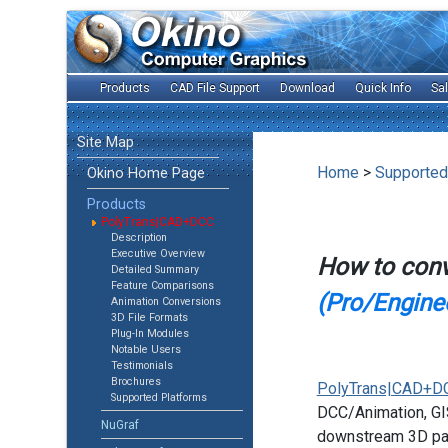
Products
CAD File Support
Download
Quick Info
Sa
Site Map
Home
>
Supported
Okino Home Page
Products
PolyTrans|CAD+DCC
Description
Executive Overview
How to con
Detailed Summary
Feature Comparisons
(Pro/Enginee
Animation Conversions
3D File Formats
Plug-In Modules
Notable Users
Testimonials
Brochures
PolyTrans|CAD+D
Supported Platforms
DCC/Animation, GIS
NuGraf
downstream 3D pac