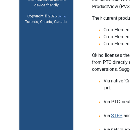
device friendly
ProductView (PVS, 
Copyright © 2026
Okino
Their current produ
Toronto, Ontario, Canada.
Creo Element
Creo Element
Creo Element
Okino licenses the
from PTC directly 
conversions. Sugg
Via native 'C
.prt.
Via PTC .neut
Via
STEP
an
Via native P