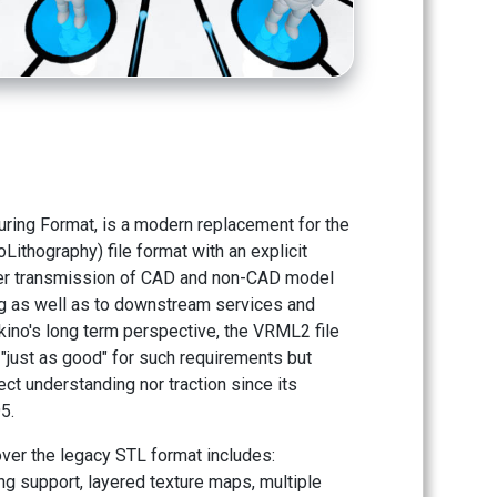
ring Format, is a modern replacement for the
Lithography) file format with an explicit
er transmission of CAD and non-CAD model
ng as well as to downstream services and
ino's long term perspective, the VRML2 file
"just as good" for such requirements but
ect understanding nor traction since its
5.
ver the legacy STL format includes:
g support, layered texture maps, multiple