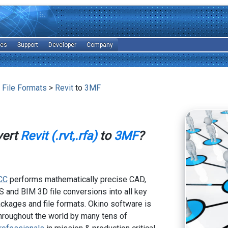
les
Support
Developer
Company
 File Formats
>
Revit
to
3MF
vert
Revit (.rvt,.rfa)
to
3MF
?
CC
performs mathematically precise CAD,
 and BIM 3D file conversions into all key
kages and file formats. Okino software is
hroughout the world by many tens of