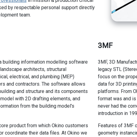
rofessionals
in mission & production critical
ed by respectable personal support directly
elopment team.
3MF
a building information modelling software
3MF, 3D Manufactu
, landscape architects, structural
legacy STL (Stereo
cal, electrical, and plumbing (MEP)
focus on the prop
rs and contractors. The software allows
data for 3D printi
building and structure and its components
platforms. From Ok
e model with 2D drafting elements, and
format was and is 
formation from the building model's
never had the corr
introduction in 199
 core product from which Okino customers
Features of 3MF o
r coordinate their data files. At Okino we
geometry instancin