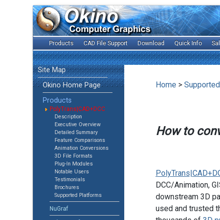
Products
CAD File Support
Download
Quick Info
Sa
Site Map
Home
>
Supported
Okino Home Page
Products
PolyTrans|CAD+DCC
Description
Executive Overview
How to con
Detailed Summary
Feature Comparisons
Animation Conversions
3D File Formats
Plug-In Modules
Notable Users
PolyTrans|CAD+D
Testimonials
DCC/Animation, GIS
Brochures
Supported Platforms
downstream 3D pac
used and trusted t
NuGraf