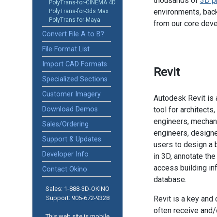
thousands of
3D p
PolyTrans-for-CINEMA 4D
environments, back
PolyTrans-for-3ds Max
PolyTrans-for-Maya
from our core dev
Convert File A to B?
File Format List
Import CAD Formats
Revit
Specialized Sections
Customer Imagery
Autodesk Revit is 
Download Demos
tool for architects
engineers, mechani
Sales/Ordering
engineers, designe
Support & Updates
users to design a 
Developer Info
in 3D, annotate th
access building in
Contact Okino
database.
Sales: 1-888­-3D-OKINO
Support: 905­-672-9328
Revit is a key and
often receive and/o
This web site is mobile