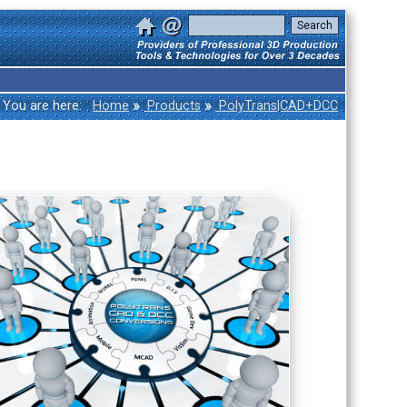
»
»
You are here:
Home
Products
PolyTrans|CAD+DCC