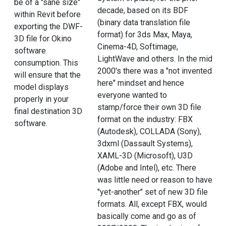
be of a "sane size"
decade, based on its BDF
within Revit before
(binary data translation file
exporting the DWF-
format) for 3ds Max, Maya,
3D file for Okino
Cinema-4D, Softimage,
software
LightWave and others. In the mid
consumption. This
2000's there was a "not invented
will ensure that the
here" mindset and hence
model displays
everyone wanted to
properly in your
stamp/force their own 3D file
final destination 3D
format on the industry: FBX
software.
(Autodesk), COLLADA (Sony),
3dxml (Dassault Systems),
XAML-3D (Microsoft), U3D
(Adobe and Intel), etc. There
was little need or reason to have
"yet-another" set of new 3D file
formats. All, except FBX, would
basically come and go as of