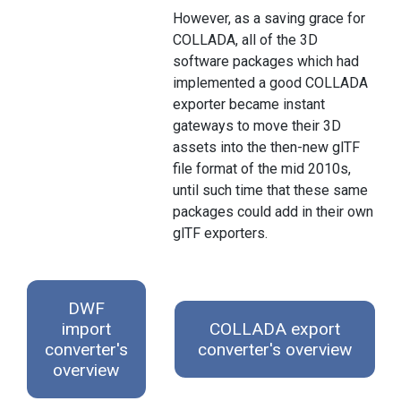
However, as a saving grace for
COLLADA, all of the 3D
software packages which had
implemented a good COLLADA
exporter became instant
gateways to move their 3D
assets into the then-new glTF
file format of the mid 2010s,
until such time that these same
packages could add in their own
glTF exporters.
DWF
import
COLLADA export
converter's
converter's overview
overview