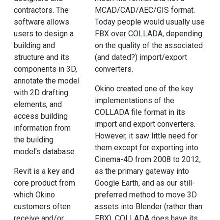
contractors. The
MCAD/CAD/AEC/GIS format.
software allows
Today people would usually use
users to design a
FBX over COLLADA, depending
building and
on the quality of the associated
structure and its
(and dated?) import/export
components in 3D,
converters.
annotate the model
Okino created one of the key
with 2D drafting
implementations of the
elements, and
COLLADA file format in its
access building
import and export converters.
information from
However, it saw little need for
the building
them except for exporting into
model's database.
Cinema-4D from 2008 to 2012,
Revit is a key and
as the primary gateway into
core product from
Google Earth, and as our still-
which Okino
preferred method to move 3D
customers often
assets into Blender (rather than
receive and/or
FBX). COLLADA does have its