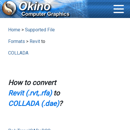
Home
>
Supported File
Formats
>
Revit
to
COLLADA
How to convert
Revit (.rvt,.rfa)
to
COLLADA (.dae)
?