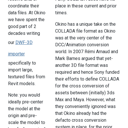
coordinate their
place in these current and prior
data files. At Okino
times.
we have spent the
Okino has a unique take on the
good part of 2
COLLADA file format as Okino
decades writing
was at the very center of the
our
DWF-3D
DCC/Animation conversion
world. In 2007 Rémi Arnaud and
importer
Mark Barnes argued that yet-
specifically to
another 3D file format was
import large,
required and hence Sony funded
textured files from
their efforts to define COLLADA
Revit models.
for the cross conversion of
assets between (initially) 3ds
Note: you would
Max and Maya. However, what
ideally pre-center
they conveniently ignored was
the model at the
that Okino already had the
origin and pre-
defacto cross conversion
scale the model to
system in place, for the prior