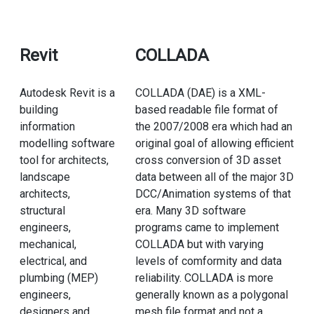
Revit
COLLADA
Autodesk Revit is a
COLLADA (DAE) is a XML-
building
based readable file format of
information
the 2007/2008 era which had an
modelling software
original goal of allowing efficient
tool for architects,
cross conversion of 3D asset
landscape
data between all of the major 3D
architects,
DCC/Animation systems of that
structural
era. Many 3D software
engineers,
programs came to implement
mechanical,
COLLADA but with varying
electrical, and
levels of comformity and data
plumbing (MEP)
reliability. COLLADA is more
engineers,
generally known as a polygonal
designers and
mesh file format and not a