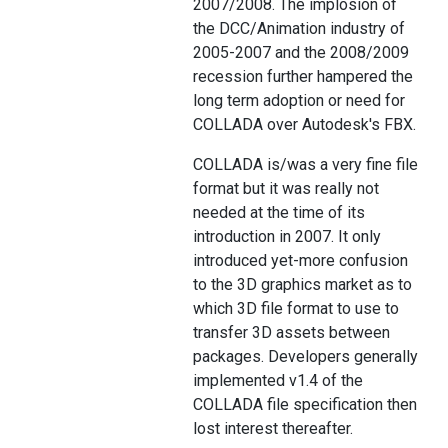
2007/2008. The implosion of
the DCC/Animation industry of
2005-2007 and the 2008/2009
recession further hampered the
long term adoption or need for
COLLADA over Autodesk's FBX.
COLLADA is/was a very fine file
format but it was really not
needed at the time of its
introduction in 2007. It only
introduced yet-more confusion
to the 3D graphics market as to
which 3D file format to use to
transfer 3D assets between
packages. Developers generally
implemented v1.4 of the
COLLADA file specification then
lost interest thereafter.