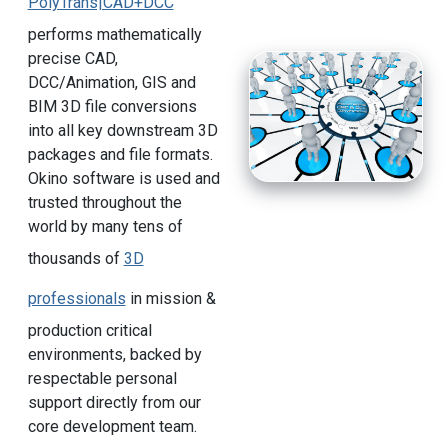
PolyTrans|CAD+DCC
performs mathematically
precise CAD,
DCC/Animation, GIS and
BIM 3D file conversions
into all key downstream 3D
packages and file formats.
Okino software is used and
trusted throughout the
world by many tens of
thousands of
3D
professionals
in mission &
production critical
environments, backed by
respectable personal
support directly from our
core development team.