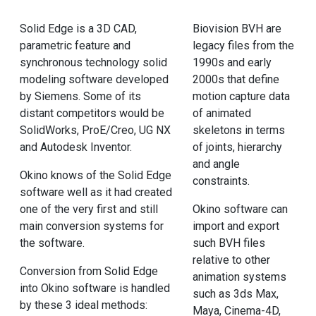
Solid Edge is a 3D CAD,
Biovision BVH are
parametric feature and
legacy files from the
synchronous technology solid
1990s and early
modeling software developed
2000s that define
by Siemens. Some of its
motion capture data
distant competitors would be
of animated
SolidWorks, ProE/Creo, UG NX
skeletons in terms
and Autodesk Inventor.
of joints, hierarchy
and angle
Okino knows of the Solid Edge
constraints.
software well as it had created
one of the very first and still
Okino software can
main conversion systems for
import and export
the software.
such BVH files
relative to other
Conversion from Solid Edge
animation systems
into Okino software is handled
such as 3ds Max,
by these 3 ideal methods:
Maya, Cinema-4D,