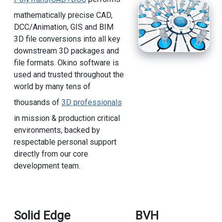
mathematically precise CAD,
DCC/Animation, GIS and BIM
3D file conversions into all key
downstream 3D packages and
file formats. Okino software is
used and trusted throughout the
world by many tens of
thousands of
3D professionals
in mission & production critical
environments, backed by
respectable personal support
directly from our core
development team.
Solid Edge
BVH