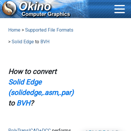
Home
>
Supported File Formats
>
Solid Edge
to
BVH
How to convert
Solid Edge
(solidedge,.asm,.par)
to
BVH
?
PolyTrans|CAD+DCC
performs