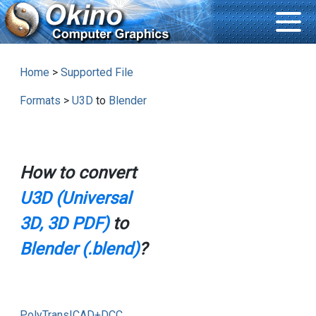
Home
>
Supported File
Formats
>
U3D
to
Blender
How to convert
U3D (Universal
3D, 3D PDF)
to
Blender (.blend)
?
PolyTrans|CAD+DCC