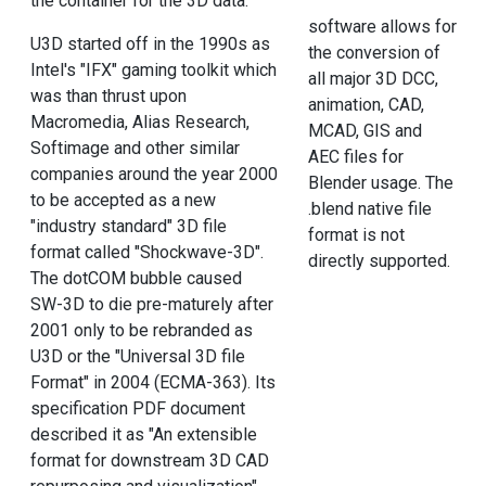
the container for the 3D data.
software allows for
U3D started off in the 1990s as
the conversion of
Intel's "IFX" gaming toolkit which
all major 3D DCC,
was than thrust upon
animation, CAD,
Macromedia, Alias Research,
MCAD, GIS and
Softimage and other similar
AEC files for
companies around the year 2000
Blender usage. The
to be accepted as a new
.blend native file
"industry standard" 3D file
format is not
format called "Shockwave-3D".
directly supported.
The dotCOM bubble caused
SW-3D to die pre-maturely after
2001 only to be rebranded as
U3D or the "Universal 3D file
Format" in 2004 (ECMA-363). Its
specification PDF document
described it as "An extensible
format for downstream 3D CAD