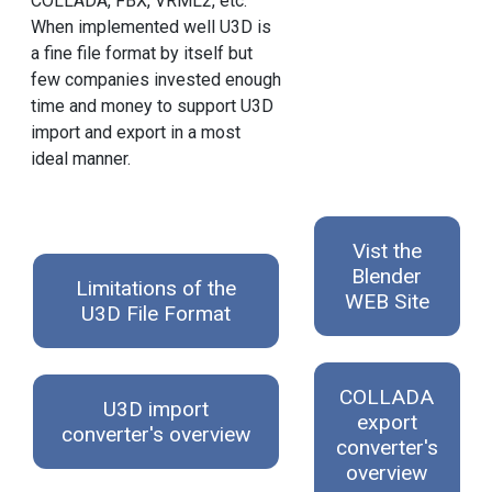
COLLADA, FBX, VRML2, etc.
When implemented well U3D is
a fine file format by itself but
few companies invested enough
time and money to support U3D
import and export in a most
ideal manner.
Vist the
Blender
Limitations of the
WEB Site
U3D File Format
COLLADA
U3D import
export
converter's overview
converter's
overview