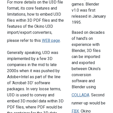
For more details on the U3D file
games. Blender
format, its core features and
v1.0 was first
limitations, how to embed U3D
released in January
files within 3D PDF files and the
1995.
features of the Okino U3D
import/export converters,
Based on decades
of hand's on
please refer to this
WEB page
.
experience with
Blender, 3D files
Generally speaking, U3D was
can be imported
implemented by a few 3D
and exported
companies in the mid to late
between Okino's
2000s when it was pushed by
conversion
Adobe+Intel as part of the line
software and
of 'Acrobat-3D' software
Blender using
packages. In very loose terms,
COLLADA
. Second
U3D is used to convey and
embed 3D model data within 3D
runner-up would be
PDF files, where PDF would be
FBX
. Okino