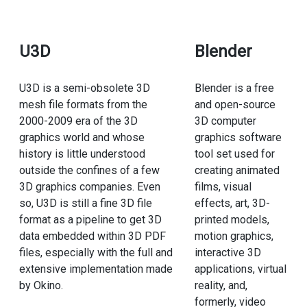
U3D
Blender
U3D is a semi-obsolete 3D
Blender is a free
mesh file formats from the
and open-source
2000-2009 era of the 3D
3D computer
graphics world and whose
graphics software
history is little understood
tool set used for
outside the confines of a few
creating animated
3D graphics companies. Even
films, visual
so, U3D is still a fine 3D file
effects, art, 3D-
format as a pipeline to get 3D
printed models,
data embedded within 3D PDF
motion graphics,
files, especially with the full and
interactive 3D
extensive implementation made
applications, virtual
by Okino.
reality, and,
formerly, video