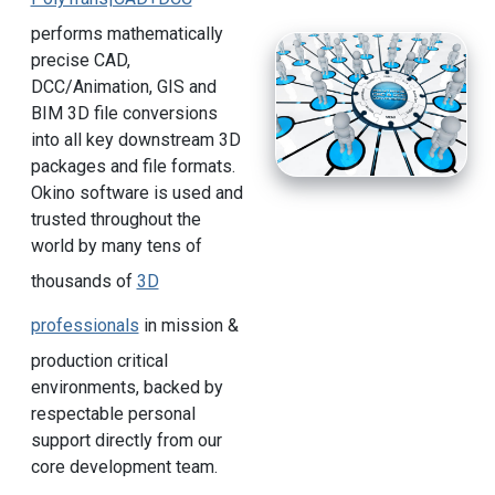
performs mathematically
precise CAD,
DCC/Animation, GIS and
BIM 3D file conversions
into all key downstream 3D
packages and file formats.
Okino software is used and
trusted throughout the
world by many tens of
thousands of
3D
professionals
in mission &
production critical
environments, backed by
respectable personal
support directly from our
core development team.