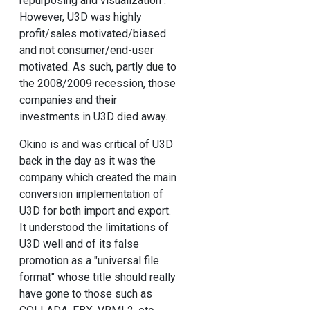
repurposing and visualization".
However, U3D was highly
profit/sales motivated/biased
and not consumer/end-user
motivated. As such, partly due to
the 2008/2009 recession, those
companies and their
investments in U3D died away.
Okino is and was critical of U3D
back in the day as it was the
company which created the main
conversion implementation of
U3D for both import and export.
It understood the limitations of
U3D well and of its false
promotion as a "universal file
format" whose title should really
have gone to those such as