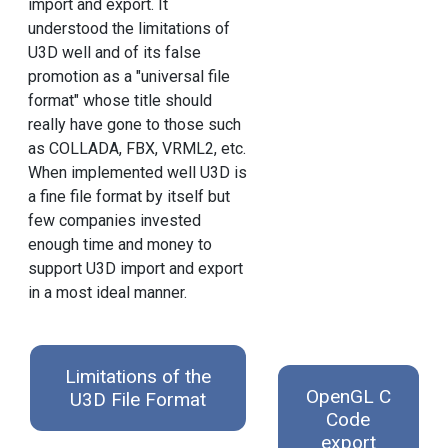
import and export. It
understood the limitations of
U3D well and of its false
promotion as a "universal file
format" whose title should
really have gone to those such
as COLLADA, FBX, VRML2, etc.
When implemented well U3D is
a fine file format by itself but
few companies invested
enough time and money to
support U3D import and export
in a most ideal manner.
Limitations of the
OpenGL C
U3D File Format
Code
export