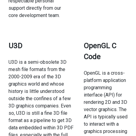
respectable personal
support directly from our
core development team.
U3D
OpenGL C
Code
U3D is a semi-obsolete 3D
mesh file formats from the
OpenGL is a cross-
2000-2009 era of the 3D
platform application
graphics world and whose
programming
history is little understood
interface (API) for
outside the confines of a few
rendering 2D and 3D
3D graphics companies. Even
vector graphics. The
so, U3D is still a fine 3D file
API is typically used
format as a pipeline to get 3D
to interact with a
data embedded within 3D PDF
graphics processing
files, especially with the full