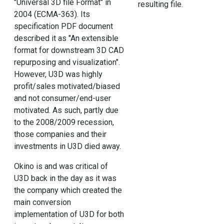
"Universal 3D file Format" in
resulting file.
2004 (ECMA-363). Its
specification PDF document
described it as "An extensible
format for downstream 3D CAD
repurposing and visualization".
However, U3D was highly
profit/sales motivated/biased
and not consumer/end-user
motivated. As such, partly due
to the 2008/2009 recession,
those companies and their
investments in U3D died away.
Okino is and was critical of
U3D back in the day as it was
the company which created the
main conversion
implementation of U3D for both