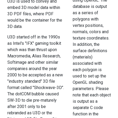
using OpenGL. The
U3D is used to convey and
database is output
embed 3D model data within
as a series of
3D PDF files, where PDF
polygons with
would be the container for the
vertex positions,
3D data.
normals, colors and
U3D started off in the 1990s
texture coordinates.
as Intel's "IFX" gaming toolkit
In addition, the
which was than thrust upon
surface definitions
Macromedia, Alias Research,
(materials)
Softimage and other similar
associated with
companies around the year
each polygon is
2000 to be accepted as a new
used to set up the
"industry standard" 3D file
OpenGL shading
format called "Shockwave-3D".
parameters. Please
The dotCOM bubble caused
note that each object
SW-3D to die pre-maturely
is output as a
after 2001 only to be
separate C code
rebranded as U3D or the
function in the