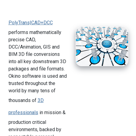
PolyTrans|CAD+DCC
performs mathematically
precise CAD,
DCC/Animation, GIS and
BIM 3D file conversions
into all key downstream 3D
packages and file formats.
Okino software is used and
trusted throughout the
world by many tens of
thousands of
3D
professionals
in mission &
production critical
environments, backed by