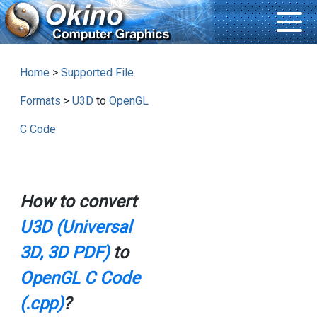
Home
>
Supported File
Formats
>
U3D
to
OpenGL
C Code
How to convert
U3D (Universal
3D, 3D PDF)
to
OpenGL C Code
(.cpp)
?