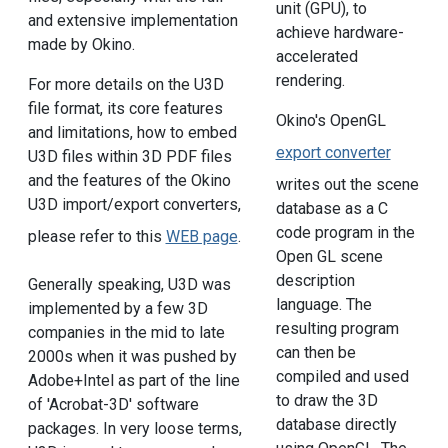
unit (GPU), to
and extensive implementation
achieve hardware-
made by Okino.
accelerated
rendering.
For more details on the U3D
file format, its core features
Okino's OpenGL
and limitations, how to embed
export converter
U3D files within 3D PDF files
and the features of the Okino
writes out the scene
U3D import/export converters,
database as a C
code program in the
please refer to this
WEB page
.
Open GL scene
description
Generally speaking, U3D was
language. The
implemented by a few 3D
resulting program
companies in the mid to late
can then be
2000s when it was pushed by
compiled and used
Adobe+Intel as part of the line
to draw the 3D
of 'Acrobat-3D' software
database directly
packages. In very loose terms,