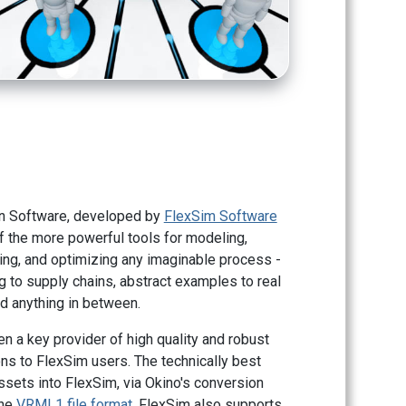
n Software, developed by
FlexSim Software
of the more powerful tools for modeling,
zing, and optimizing any imaginable process -
 to supply chains, abstract examples to real
d anything in between.
n a key provider of high quality and robust
ns to FlexSim users. The technically best
sets into FlexSim, via Okino's conversion
the
VRML1 file format
. FlexSim also supports