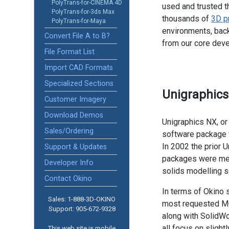
PolyTrans-for-CINEMA 4D
used and trusted t
PolyTrans-for-3ds Max
thousands of
3D p
PolyTrans-for-Maya
environments, back
Convert File A to B?
from our core dev
File Format List
Import CAD Formats
Specialized Sections
Unigraphic
Customer Imagery
Download Demos
Unigraphics NX, or
Sales/Ordering
software package w
In 2002 the prior 
Support & Updates
packages were mer
Developer Info
solids modelling so
Contact Okino
In terms of Okino 
Sales: 1-888­-3D-OKINO
most requested MC
Support: 905­-672-9328
along with SolidWo
all focus on slight
This web site is mobile