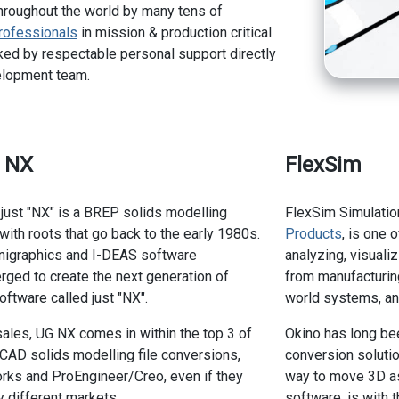
hroughout the world by many tens of
rofessionals
in mission & production critical
ed by respectable personal support directly
elopment team.
s NX
FlexSim
 just "NX" is a BREP solids modelling
FlexSim Simulatio
ith roots that go back to the early 1980s.
Products
, is one 
Unigraphics and I-DEAS software
analyzing, visuali
ged to create the next generation of
from manufacturing
ftware called just "NX".
world systems, an
sales, UG NX comes in within the top 3 of
Okino has long bee
AD solids modelling file conversions,
conversion solutio
rks and ProEngineer/Creo, even if they
way to move 3D as
ly different markets.
software, is with 