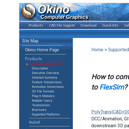
Products
CAD File Support
Download
Quick Info
Sa
Site Map
Home
>
Supported
Okino Home Page
Products
PolyTrans|CAD+DCC
Description
Executive Overview
How to con
Detailed Summary
Feature Comparisons
to
FlexSim
?
Animation Conversions
3D File Formats
Plug-In Modules
Notable Users
Testimonials
Brochures
PolyTrans|CAD+D
Supported Platforms
DCC/Animation, GIS
NuGraf
downstream 3D pac