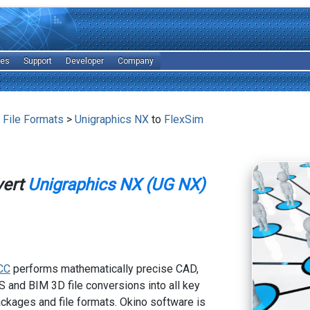
les
Support
Developer
Company
 File Formats
>
Unigraphics NX
to
FlexSim
vert
Unigraphics NX (UG NX)
CC
performs mathematically precise CAD,
 and BIM 3D file conversions into all key
kages and file formats. Okino software is