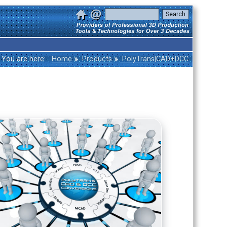
»
»
You are here:
Home
Products
PolyTrans|CAD+DCC