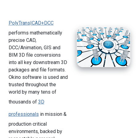
PolyTrans|CAD+DCC
performs mathematically
precise CAD,
DCC/Animation, GIS and
BIM 3D file conversions
into all key downstream 3D
packages and file formats.
Okino software is used and
trusted throughout the
world by many tens of
thousands of
3D
professionals
in mission &
production critical
environments, backed by