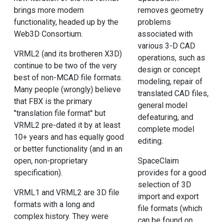
brings more modern
removes geometry
functionality, headed up by the
problems
Web3D Consortium.
associated with
various 3-D CAD
VRML2 (and its brotheren X3D)
operations, such as
continue to be two of the very
design or concept
best of non-MCAD file formats.
modeling, repair of
Many people (wrongly) believe
translated CAD files,
that FBX is the primary
general model
"translation file format" but
defeaturing, and
VRML2 pre-dated it by at least
complete model
10+ years and has equally good
editing.
or better functionality (and in an
open, non-proprietary
SpaceClaim
specification).
provides for a good
selection of 3D
VRML1 and VRML2 are 3D file
import and export
formats with a long and
file formats (which
complex history. They were
can be found on