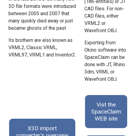
(186-entities) or JT
3D file formats were introduced
CAD files. For non-
between 2005 and 2007 that
CAD files, either
many quickly died away or just
VRML2 or
became ghosts of the past.
Wavefront OBJ.
Its brothern are also known as
Exporting from
VRML2, Classic VRML,
Okino software into
VRML97, VRML1 and Inventor2.
SpaceClaim can be
done with JT, Rhino
3dm, VRML or
Wavefront OBJ.
Vist the
SpaceClaim
WEB site
X3D import
converter's overview