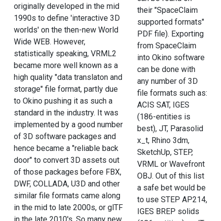
originally developed in the mid
their "SpaceClaim
1990s to define 'interactive 3D
supported formats"
worlds' on the then-new World
PDF file). Exporting
Wide WEB. However,
from SpaceClaim
statistically speaking, VRML2
into Okino software
became more well known as a
can be done with
high quality "data translaton and
any number of 3D
storage" file format, partly due
file formats such as:
to Okino pushing it as such a
ACIS SAT, IGES
standard in the industry. It was
(186-entities is
implemented by a good number
best), JT, Parasolid
of 3D software packages and
x_t, Rhino 3dm,
hence became a "reliable back
SketchUp, STEP,
door" to convert 3D assets out
VRML or Wavefront
of those packages before FBX,
OBJ. Out of this list
DWF, COLLADA, U3D and other
a safe bet would be
similar file formats came along
to use STEP AP214,
in the mid to late 2000s, or glTF
IGES BREP solids
in the late 2010's. So many new