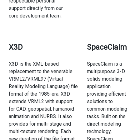
respectable personal
support directly from our
core development team.
X3D
SpaceClaim
X3D is the XML-based
SpaceClaim is a
replacement to the venerable
multipurpose 3-D
VRML2/VRML97 (Virtual
solids modeling
Reality Modeling Language) file
application
format of the 1985-era. X3D
providing efficient
extends VRML2 with support
solutions to
for CAD, geospatial, humanoid
common modeling
animation and NURBS. It also
tasks. Built on the
provides for multi-stage and
direct modeling
multi-texture rendering. Each
technology,
new iteration of the file format
SpaceClaim