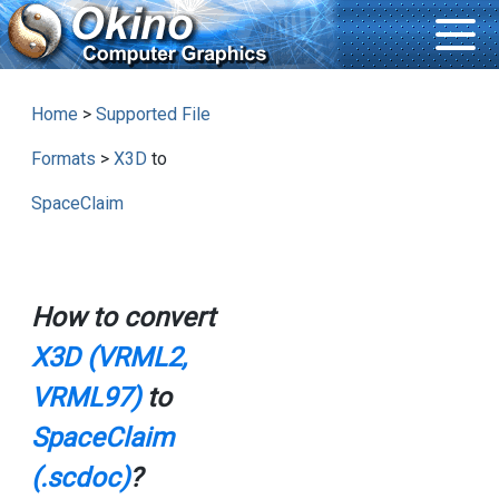
Home
>
Supported File
Formats
>
X3D
to
SpaceClaim
How to convert
X3D (VRML2,
VRML97)
to
SpaceClaim
(.scdoc)
?