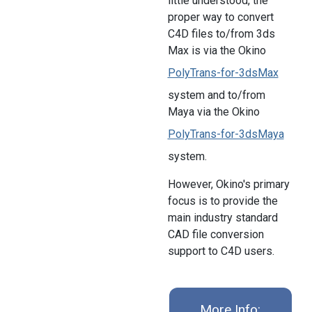
little understood, the
proper way to convert
C4D files to/from 3ds
Max is via the Okino
PolyTrans-for-3dsMax
system and to/from
Maya via the Okino
PolyTrans-for-3dsMaya
system.
However, Okino's primary
focus is to provide the
main industry standard
CAD file conversion
support to C4D users.
More Info: