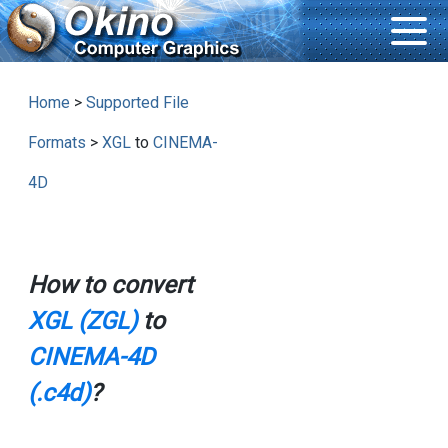
Home
>
Supported File
Formats
>
XGL
to
CINEMA-
4D
How to convert
XGL (ZGL)
to
CINEMA-4D
(.c4d)
?