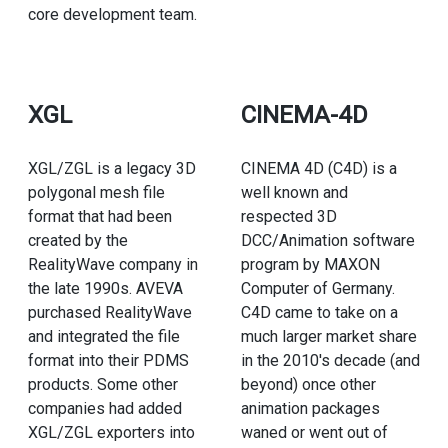
core development team.
XGL
CINEMA-4D
XGL/ZGL is a legacy 3D
CINEMA 4D (C4D) is a
polygonal mesh file
well known and
format that had been
respected 3D
created by the
DCC/Animation software
RealityWave company in
program by MAXON
the late 1990s. AVEVA
Computer of Germany.
purchased RealityWave
C4D came to take on a
and integrated the file
much larger market share
format into their PDMS
in the 2010's decade (and
products. Some other
beyond) once other
companies had added
animation packages
XGL/ZGL exporters into
waned or went out of