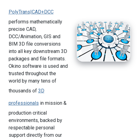
PolyTrans|CAD+DCC
performs mathematically
precise CAD,
DCC/Animation, GIS and
BIM 3D file conversions
into all key downstream 3D
packages and file formats.
Okino software is used and
trusted throughout the
world by many tens of
thousands of
3D
professionals
in mission &
production critical
environments, backed by
respectable personal
support directly from our