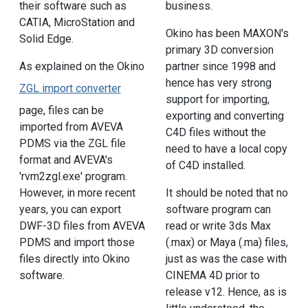
their software such as
business.
CATIA, MicroStation and
Okino has been MAXON's
Solid Edge.
primary 3D conversion
As explained on the Okino
partner since 1998 and
hence has very strong
ZGL import converter
support for importing,
page, files can be
exporting and converting
imported from AVEVA
C4D files without the
PDMS via the ZGL file
need to have a local copy
format and AVEVA's
of C4D installed.
'rvm2zgl.exe' program.
However, in more recent
It should be noted that no
years, you can export
software program can
DWF-3D files from AVEVA
read or write 3ds Max
PDMS and import those
(.max) or Maya (.ma) files,
files directly into Okino
just as was the case with
software.
CINEMA 4D prior to
release v12. Hence, as is