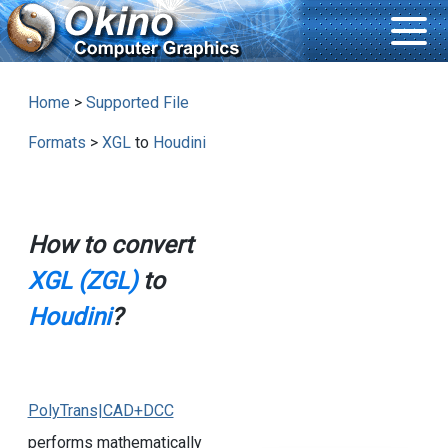
Home
>
Supported File
Formats
>
XGL
to
Houdini
How to convert
XGL (ZGL)
to
Houdini
?
PolyTrans|CAD+DCC
performs mathematically