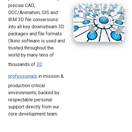
precise CAD,
DCC/Animation, GIS and
BIM 3D file conversions
into all key downstream 3D
packages and file formats.
Okino software is used and
trusted throughout the
world by many tens of
thousands of
3D
professionals
in mission &
production critical
environments, backed by
respectable personal
support directly from our
core development team.