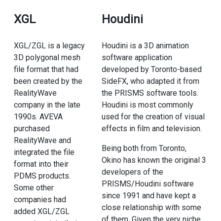
XGL
Houdini
XGL/ZGL is a legacy
Houdini is a 3D animation
3D polygonal mesh
software application
file format that had
developed by Toronto-based
been created by the
SideFX, who adapted it from
RealityWave
the PRISMS software tools.
company in the late
Houdini is most commonly
1990s. AVEVA
used for the creation of visual
purchased
effects in film and television.
RealityWave and
Being both from Toronto,
integrated the file
Okino has known the original 3
format into their
developers of the
PDMS products.
PRISMS/Houdini software
Some other
since 1991 and have kept a
companies had
close relationship with some
added XGL/ZGL
of them. Given the very niche