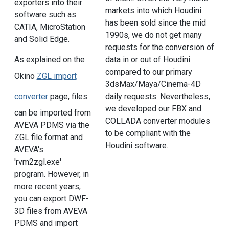
exporters into their
markets into which Houdini
software such as
has been sold since the mid
CATIA, MicroStation
1990s, we do not get many
and Solid Edge.
requests for the conversion of
As explained on the
data in or out of Houdini
compared to our primary
Okino
ZGL import
3dsMax/Maya/Cinema-4D
converter
page, files
daily requests. Nevertheless,
we developed our FBX and
can be imported from
COLLADA converter modules
AVEVA PDMS via the
to be compliant with the
ZGL file format and
Houdini software.
AVEVA's
'rvm2zgl.exe'
program. However, in
more recent years,
you can export DWF-
3D files from AVEVA
PDMS and import