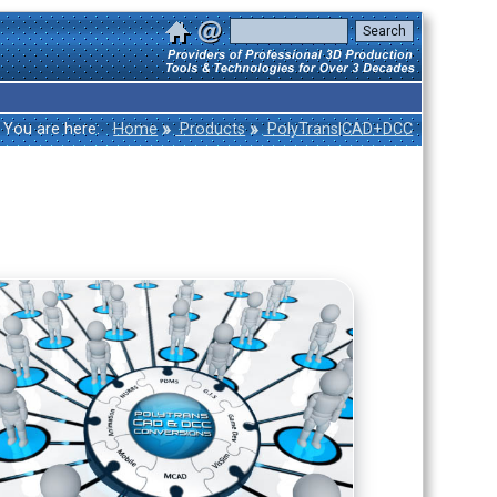
»
»
You are here:
Home
Products
PolyTrans|CAD+DCC