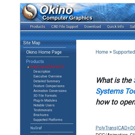
Products
CAD File Support
Download
Quick Info
Sa
Site Map
Home
>
Supported
Okino Home Page
Products
PolyTrans|CAD+DCC
Description
Executive Overview
What is the
Detailed Summary
Feature Comparisons
Systems Too
Animation Conversions
3D File Formats
how to open 
Plug-In Modules
Notable Users
Testimonials
Brochures
Supported Platforms
PolyTrans|CAD+D
NuGraf