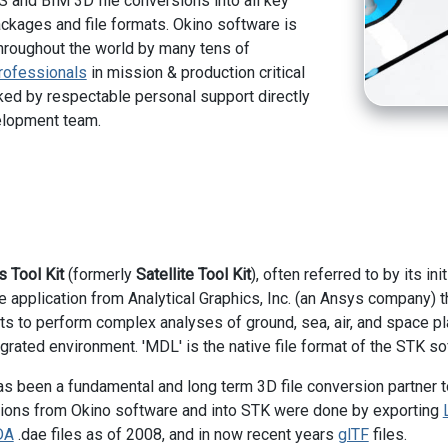
 and BIM 3D file conversions into all key
kages and file formats. Okino software is
hroughout the world by many tens of
rofessionals
in mission & production critical
ed by respectable personal support directly
elopment team.
 Tool Kit
(formerly
Satellite Tool Kit
), often referred to by its in
e application from Analytical Graphics, Inc. (an Ansys company) 
ts to perform complex analyses of ground, sea, air, and space pl
grated environment. 'MDL' is the native file format of the STK so
s been a fundamental and long term 3D file conversion partner to
ions from Okino software and into STK were done by exporting
DA
.dae files as of 2008, and in now recent years
glTF
files.