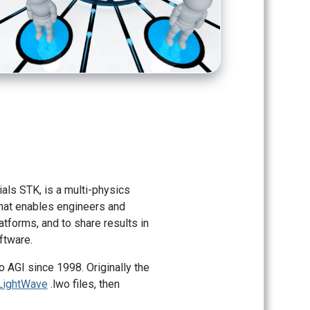
itials STK, is a multi-physics
that enables engineers and
atforms, and to share results in
ftware.
 AGI since 1998. Originally the
LightWave
.lwo files, then