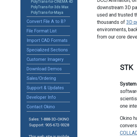
DCC/Animation, GIS
PolyTrans-for-CINEMA 4D
downstream 3D pac
PolyTrans-for-3ds Max
PolyTrans-for-Maya
used and trusted t
Convert File A to B?
thousands of
3D p
environments, back
File Format List
from our core dev
Import CAD Formats
Specialized Sections
Customer Imagery
STK
Download Demos
Sales/Ordering
Systems
Support & Updates
softwar
Developer Info
scientis
one inte
Contact Okino
Okino ha
Sales: 1-888­-3D-OKINO
Support: 905­-672-9328
convers
COLLA
This web site is mobile