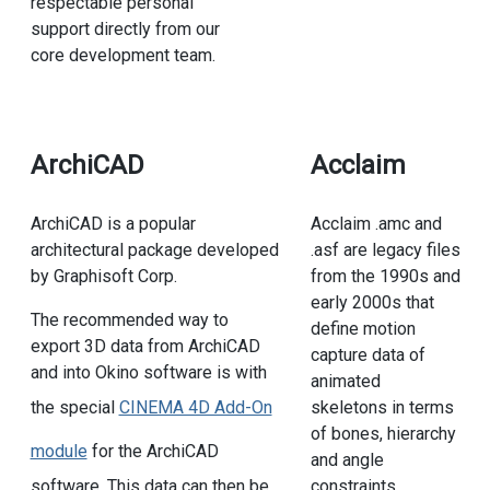
respectable personal
support directly from our
core development team.
ArchiCAD
Acclaim
ArchiCAD is a popular
Acclaim .amc and
architectural package developed
.asf are legacy files
by Graphisoft Corp.
from the 1990s and
early 2000s that
The recommended way to
define motion
export 3D data from ArchiCAD
capture data of
and into Okino software is with
animated
skeletons in terms
the special
CINEMA 4D Add-On
of bones, hierarchy
module
for the ArchiCAD
and angle
constraints.
software. This data can then be