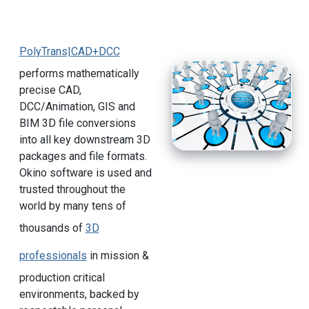
PolyTrans|CAD+DCC
performs mathematically
precise CAD,
DCC/Animation, GIS and
BIM 3D file conversions
into all key downstream 3D
packages and file formats.
Okino software is used and
trusted throughout the
world by many tens of
thousands of
3D
professionals
in mission &
production critical
environments, backed by