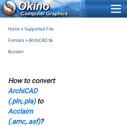
Home
>
Supported File
Formats
>
ArchiCAD
to
Acclaim
How to convert
ArchiCAD
(.pln,.pla)
to
Acclaim
(.amc,.asf)
?