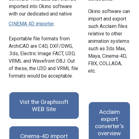
imported into Okino software
Okino software can
with our dedicated and native
import and export
CINEMA 4D importer
.
such Acclaim files
relative to other
Exportable file formats from
animation systems
ArchiCAD are C4D, DXF/DWG,
such as 3ds Max,
.3ds, Electric Image FACT, U3D,
Maya, Cinema-4D,
VRML and Wavefront OBJ. Out
FBX, COLLADA,
of these, the U3D and VRML file
etc.
formats would be acceptable.
Vist the Graphisoft
WEB Site
Acclaim
export
converter's
overview
Cinema-4D import