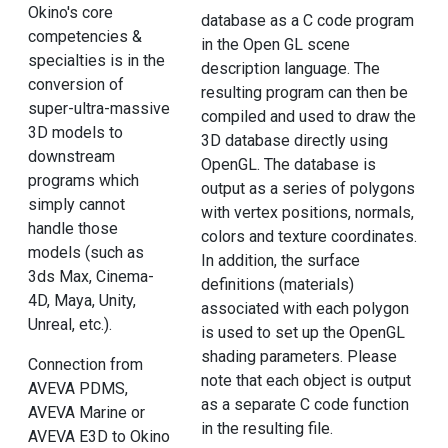
Okino's core
database as a C code program
competencies &
in the Open GL scene
specialties is in the
description language. The
conversion of
resulting program can then be
super-ultra-massive
compiled and used to draw the
3D models to
3D database directly using
downstream
OpenGL. The database is
programs which
output as a series of polygons
simply cannot
with vertex positions, normals,
handle those
colors and texture coordinates.
models (such as
In addition, the surface
3ds Max, Cinema-
definitions (materials)
4D, Maya, Unity,
associated with each polygon
Unreal, etc.).
is used to set up the OpenGL
shading parameters. Please
Connection from
note that each object is output
AVEVA PDMS,
as a separate C code function
AVEVA Marine or
in the resulting file.
AVEVA E3D to Okino