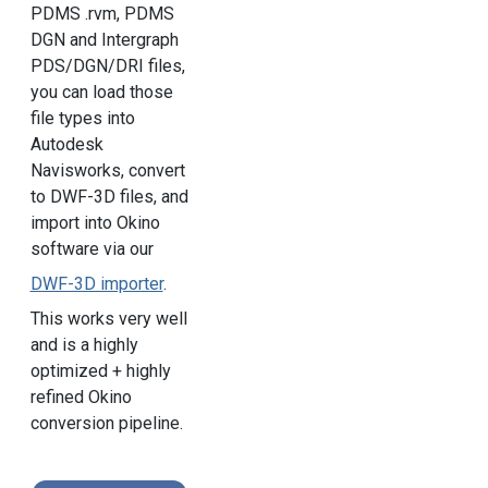
PDMS .rvm, PDMS
DGN and Intergraph
PDS/DGN/DRI files,
you can load those
file types into
Autodesk
Navisworks, convert
to DWF-3D files, and
import into Okino
software via our
DWF-3D importer
.
This works very well
and is a highly
optimized + highly
refined Okino
conversion pipeline.