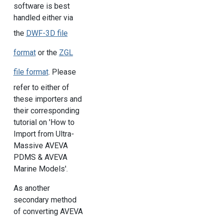
software is best
handled either via
the
DWF-3D file
format
or the
ZGL
file format
. Please
refer to either of
these importers and
their corresponding
tutorial on 'How to
Import from Ultra-
Massive AVEVA
PDMS & AVEVA
Marine Models'.
As another
secondary method
of converting AVEVA