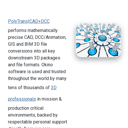
PolyTrans|CAD+DCC
performs mathematically
precise CAD, DCC/Animation,
GIS and BIM 3D file
conversions into all key
downstream 3D packages
and file formats. Okino
software is used and trusted
throughout the world by many
tens of thousands of
3D
professionals
in mission &
production critical
environments, backed by
respectable personal support