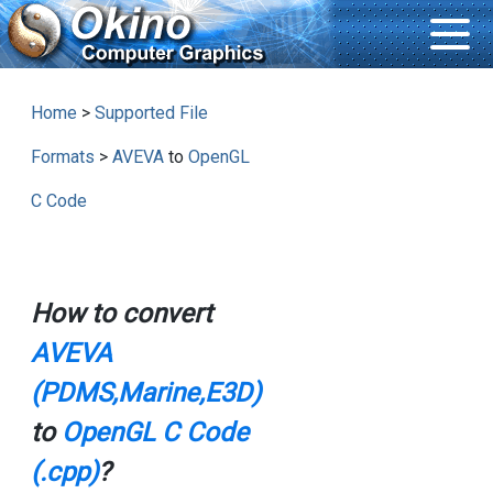
Home
>
Supported File
Formats
>
AVEVA
to
OpenGL
C Code
How to convert
AVEVA
(PDMS,Marine,E3D)
to
OpenGL C Code
(.cpp)
?