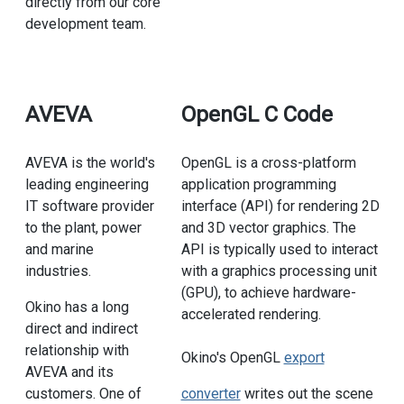
directly from our core
development team.
AVEVA
OpenGL C Code
AVEVA is the world's
OpenGL is a cross-platform
leading engineering
application programming
IT software provider
interface (API) for rendering 2D
to the plant, power
and 3D vector graphics. The
and marine
API is typically used to interact
industries.
with a graphics processing unit
(GPU), to achieve hardware-
Okino has a long
accelerated rendering.
direct and indirect
relationship with
Okino's OpenGL
export
AVEVA and its
customers. One of
converter
writes out the scene