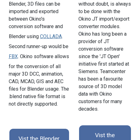
Blender, 3D files can be
without doubt, is always
imported and exported
to be done with the
between Okino's
Okino JT import/export
conversion software and
converter modules.
Okino has long been a
Blender using
COLLADA
.
provider of JT
Second runner-up would be
conversion software
FBX
. Okino software allows
since the 'JT Open'
initiative first started at
for the conversion of all
Siemens. Teamcenter
major 3D DCC, animation,
has been a favourite
CAD, MCAD, GIS and AEC
source of 3D model
files for Blender usage. The
data with Okino
.blend native file format is
customers for many
not directly supported.
decades.
Vist the
Vist the Blender