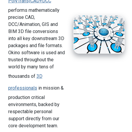
PolyTrans|CAD+DCC
performs mathematically
precise CAD,
DCC/Animation, GIS and
BIM 3D file conversions
into all key downstream 3D
packages and file formats.
Okino software is used and
trusted throughout the
world by many tens of
thousands of
3D
professionals
in mission &
production critical
environments, backed by
respectable personal
support directly from our
core development team.