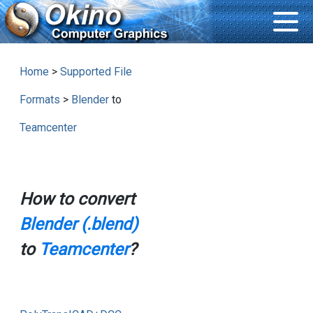
Home
>
Supported File
Formats
>
Blender
to
Teamcenter
How to convert
Blender (.blend)
to
Teamcenter
?