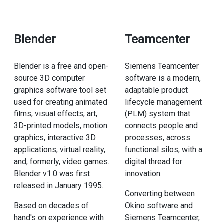
Blender
Teamcenter
Blender is a free and open-
Siemens Teamcenter
source 3D computer
software is a modern,
graphics software tool set
adaptable product
used for creating animated
lifecycle management
films, visual effects, art,
(PLM) system that
3D-printed models, motion
connects people and
graphics, interactive 3D
processes, across
applications, virtual reality,
functional silos, with a
and, formerly, video games.
digital thread for
Blender v1.0 was first
innovation.
released in January 1995.
Converting between
Based on decades of
Okino software and
hand's on experience with
Siemens Teamcenter,