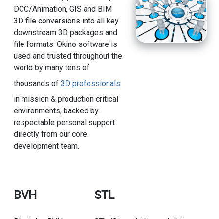
DCC/Animation, GIS and BIM
3D file conversions into all key
downstream 3D packages and
file formats. Okino software is
used and trusted throughout the
world by many tens of
thousands of
3D professionals
in mission & production critical
environments, backed by
respectable personal support
directly from our core
development team.
BVH
STL