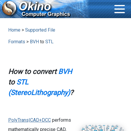
Home
>
Supported File
Formats
>
BVH
to
STL
How to convert
BVH
to
STL
(StereoLithography)
?
PolyTrans|CAD+DCC
performs
mathematically precise CAD,