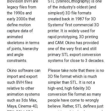
Biovision BVH are
STL (StereoLithography) is one
legacy files from
of the industry's oldest (and
the 1990s and
simplest) 3D file formats
early 2000s that
created back in 1987 for 3D
define motion
Systems' first commercial 3D
capture data of
printer. It is widely used for
animated
rapid prototyping, 3D printing
skeletons in terms
and CAM. Okino has provided
of joints, hierarchy
one of the very first and still
and angle
primary STL export conversion
constraints.
systems for close to 3 decades.
Okino software can
Please take note that there is no
import and export
3D file format which is much
such BVH files
simpler than STL. It is not a
relative to other
high-end, high fidelity 3D
animation systems
conversion file format as many
such as 3ds Max,
people have come to wrongly
Maya, Cinema-4D,
believe. Rather, STL defines just