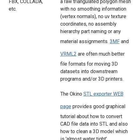
FBX, COLLADA,
a raw triangulated polygon mesh
etc.
with no smoothing information
(vertex normals), no uv texture
coordinates, no assembly
hierarchy part naming or any
material assignments.
3MF
and
VRML2
are often much better
file formats for moving 3D
datasets into downstream
programs and/or 3D printers.
The Okino
STL exporter WEB
page
provides good graphical
tutorial about how to convert
CAD file data into STL and also
how to clean a 3D model which
is 'almost water tight'.