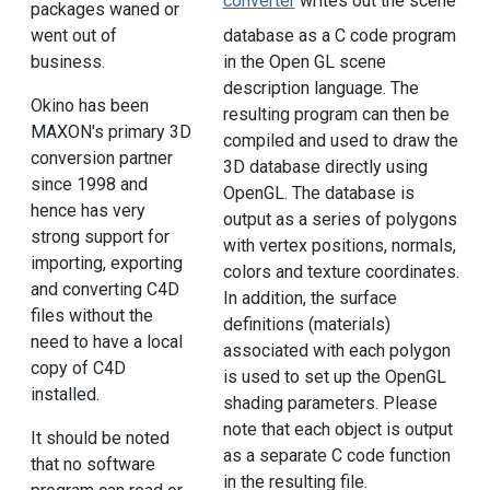
converter
writes out the scene
packages waned or
went out of
database as a C code program
business.
in the Open GL scene
description language. The
Okino has been
resulting program can then be
MAXON's primary 3D
compiled and used to draw the
conversion partner
3D database directly using
since 1998 and
OpenGL. The database is
hence has very
output as a series of polygons
strong support for
with vertex positions, normals,
importing, exporting
colors and texture coordinates.
and converting C4D
In addition, the surface
files without the
definitions (materials)
need to have a local
associated with each polygon
copy of C4D
is used to set up the OpenGL
installed.
shading parameters. Please
note that each object is output
It should be noted
as a separate C code function
that no software
in the resulting file.