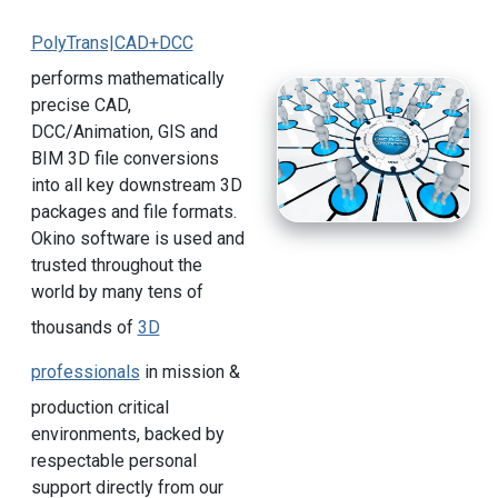
PolyTrans|CAD+DCC
performs mathematically
precise CAD,
DCC/Animation, GIS and
BIM 3D file conversions
into all key downstream 3D
packages and file formats.
Okino software is used and
trusted throughout the
world by many tens of
thousands of
3D
professionals
in mission &
production critical
environments, backed by
respectable personal
support directly from our