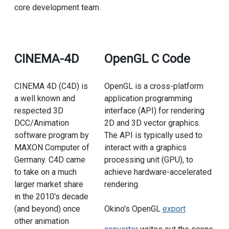
core development team.
CINEMA-4D
OpenGL C Code
CINEMA 4D (C4D) is
OpenGL is a cross-platform
a well known and
application programming
respected 3D
interface (API) for rendering
DCC/Animation
2D and 3D vector graphics.
software program by
The API is typically used to
MAXON Computer of
interact with a graphics
Germany. C4D came
processing unit (GPU), to
to take on a much
achieve hardware-accelerated
larger market share
rendering.
in the 2010's decade
(and beyond) once
Okino's OpenGL
export
other animation