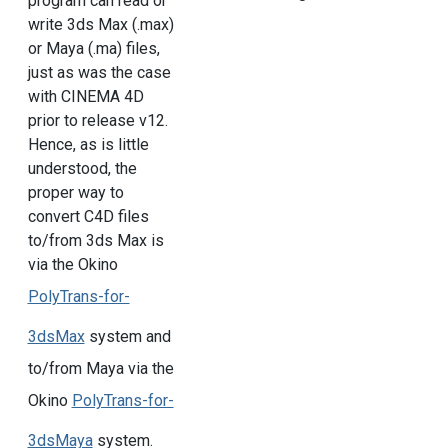
program can read or
write 3ds Max (.max)
or Maya (.ma) files,
just as was the case
with CINEMA 4D
prior to release v12.
Hence, as is little
understood, the
proper way to
convert C4D files
to/from 3ds Max is
via the Okino
PolyTrans-for-
3dsMax
system and
to/from Maya via the
Okino
PolyTrans-for-
3dsMaya
system.