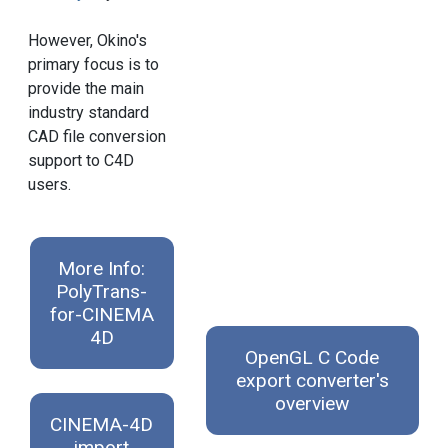
However, Okino's
primary focus is to
provide the main
industry standard
CAD file conversion
support to C4D
users.
More Info:
PolyTrans-
for-CINEMA
4D
OpenGL C Code
export converter's
overview
CINEMA-4D
import