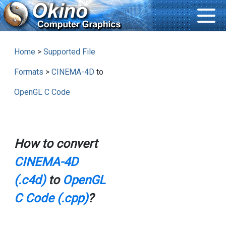
Home
>
Supported File
Formats
>
CINEMA-4D
to
OpenGL C Code
How to convert
CINEMA-4D
(.c4d)
to
OpenGL
C Code (.cpp)
?