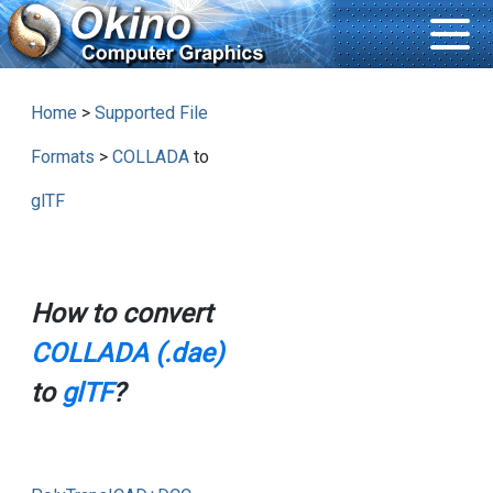
Home
>
Supported File
Formats
>
COLLADA
to
glTF
How to convert
COLLADA (.dae)
to
glTF
?