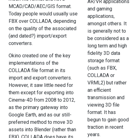
AR/VR applications
MCAD/CAD/AEC/GIS format.
and gaming
Today people would usually use
applications,
FBX over COLLADA, depending
amongst others. It
on the quality of the associated
is generally not to
(and dated?) import/export
be considered as a
converters.
long term and high
fidelity 3D data
Okino created one of the key
storage format
implementations of the
(such as FBX,
COLLADA file format in its
COLLADA or
import and export converters.
VRML2) but rather
However, it saw little need for
an efficient
them except for exporting into
transmission and
Cinema-4D from 2008 to 2012,
viewing 3D file
as the primary gateway into
format. It has
Google Earth, and as our still-
begun to gain good
preferred method to move 3D
traction in recent
assets into Blender (rather than
years.
FBX). COLLADA does have its