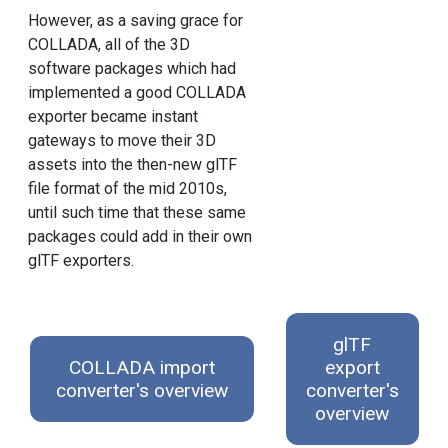
However, as a saving grace for
COLLADA, all of the 3D
software packages which had
implemented a good COLLADA
exporter became instant
gateways to move their 3D
assets into the then-new glTF
file format of the mid 2010s,
until such time that these same
packages could add in their own
glTF exporters.
glTF
COLLADA import
export
converter's overview
converter's
overview