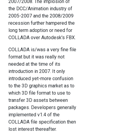
2007/2008. The implosion of
the DCC/Animation industry of
2005-2007 and the 2008/2009
recession further hampered the
long term adoption or need for
COLLADA over Autodesk's FBX.
COLLADA is/was a very fine file
format but it was really not
needed at the time of its
introduction in 2007. It only
introduced yet-more confusion
to the 3D graphics market as to
which 3D file format to use to
transfer 3D assets between
packages. Developers generally
implemented v1.4 of the
COLLADA file specification then
lost interest thereafter.