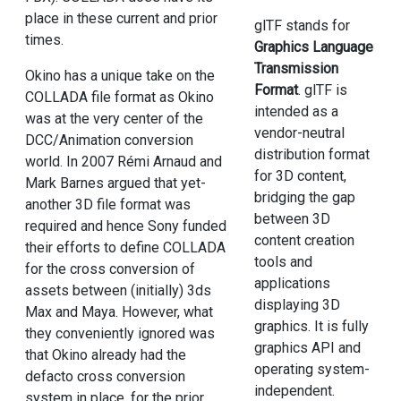
place in these current and prior
glTF stands for
times.
Graphics Language
Transmission
Okino has a unique take on the
Format
. glTF is
COLLADA file format as Okino
intended as a
was at the very center of the
vendor-neutral
DCC/Animation conversion
distribution format
world. In 2007 Rémi Arnaud and
for 3D content,
Mark Barnes argued that yet-
bridging the gap
another 3D file format was
between 3D
required and hence Sony funded
content creation
their efforts to define COLLADA
tools and
for the cross conversion of
applications
assets between (initially) 3ds
displaying 3D
Max and Maya. However, what
graphics. It is fully
they conveniently ignored was
graphics API and
that Okino already had the
operating system-
defacto cross conversion
independent.
system in place, for the prior