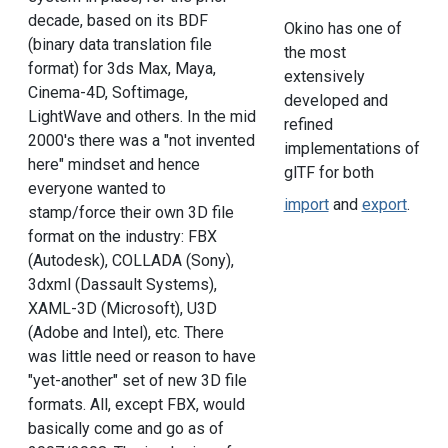
decade, based on its BDF
Okino has one of
(binary data translation file
the most
format) for 3ds Max, Maya,
extensively
Cinema-4D, Softimage,
developed and
LightWave and others. In the mid
refined
2000's there was a "not invented
implementations of
here" mindset and hence
glTF for both
everyone wanted to
import
and
export
.
stamp/force their own 3D file
format on the industry: FBX
(Autodesk), COLLADA (Sony),
3dxml (Dassault Systems),
XAML-3D (Microsoft), U3D
(Adobe and Intel), etc. There
was little need or reason to have
"yet-another" set of new 3D file
formats. All, except FBX, would
basically come and go as of