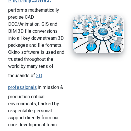
PolyTrans|CAD+DCC
performs mathematically
precise CAD,
DCC/Animation, GIS and
BIM 3D file conversions
into all key downstream 3D
packages and file formats.
Okino software is used and
trusted throughout the
world by many tens of
thousands of
3D
professionals
in mission &
production critical
environments, backed by
respectable personal
support directly from our
core development team.