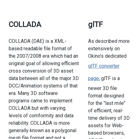
COLLADA
glTF
COLLADA (DAE) is a XML-
As described more
based readable file format of
extensively on
the 2007/2008 era which had an
Okino's dedicated
original goal of allowing efficient
glTF converter
cross conversion of 3D asset
data between all of the major 3D
page
, glTF is a
DCC/Animation systems of that
newer 3D file
era. Many 3D software
format designed
programs came to implement
for the "last mile"
COLLADA but with varying
of efficient, real-
levels of comformity and data
time delivery of 3D
reliability. COLLADA is more
assets for Web-
generally known as a polygonal
based browsers,
mesh file format and not a